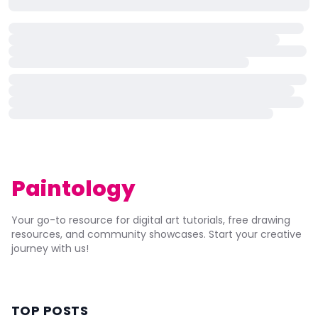
Paintology
Your go-to resource for digital art tutorials, free drawing
resources, and community showcases. Start your creative
journey with us!
TOP POSTS