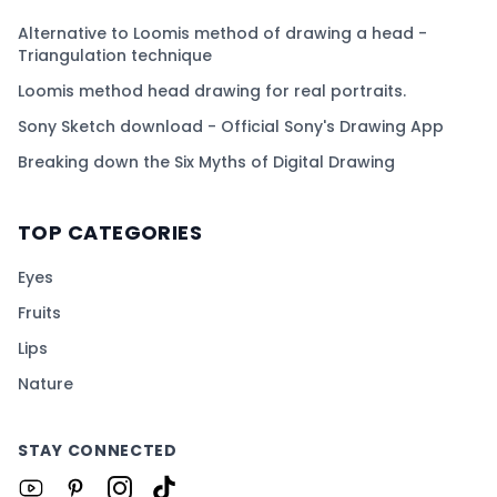
Alternative to Loomis method of drawing a head -
Triangulation technique
Loomis method head drawing for real portraits.
Sony Sketch download - Official Sony's Drawing App
Breaking down the Six Myths of Digital Drawing
TOP CATEGORIES
Eyes
Fruits
Lips
Nature
STAY CONNECTED