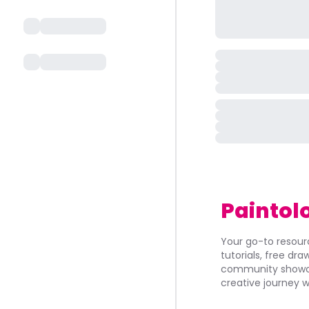
Paintol
Your go-to resourc
tutorials, free dr
community showca
creative journey w