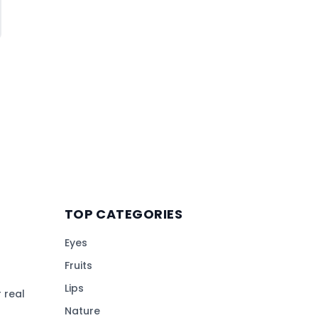
TOP CATEGORIES
Eyes
Fruits
Lips
 real
Nature