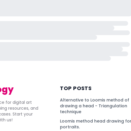
ogy
TOP POSTS
Alternative to Loomis method of
e for digital art
drawing a head - Triangulation
awing resources, and
technique
ses. Start your
ith us!
Loomis method head drawing for
portraits.