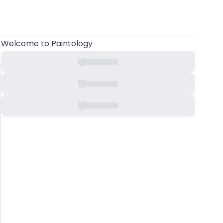
Welcome
to Paintology