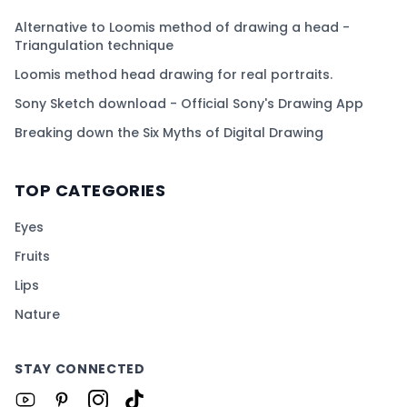
Alternative to Loomis method of drawing a head -
Triangulation technique
Loomis method head drawing for real portraits.
Sony Sketch download - Official Sony's Drawing App
Breaking down the Six Myths of Digital Drawing
TOP CATEGORIES
Eyes
Fruits
Lips
Nature
STAY CONNECTED