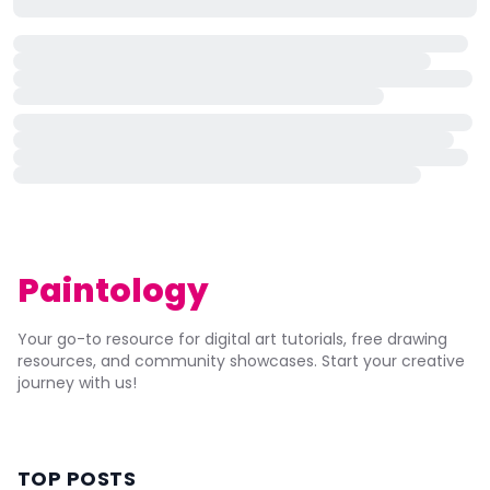
Paintology
Your go-to resource for digital art tutorials, free drawing
resources, and community showcases. Start your creative
journey with us!
TOP POSTS