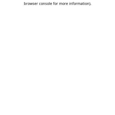
browser console for more information).