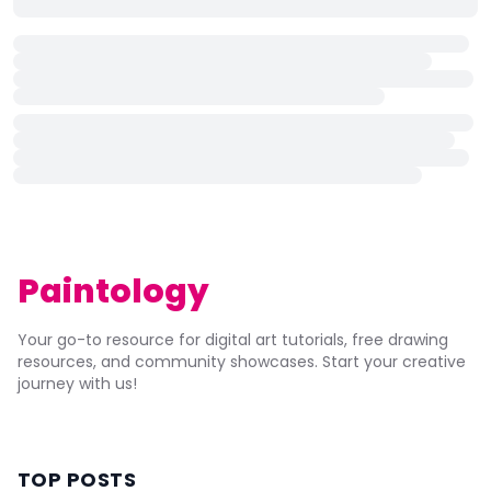
Paintology
Your go-to resource for digital art tutorials, free drawing
resources, and community showcases. Start your creative
journey with us!
TOP POSTS