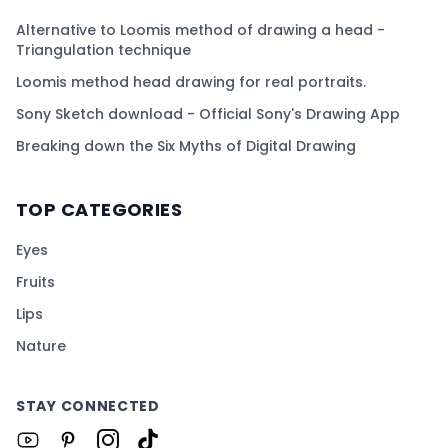
Alternative to Loomis method of drawing a head -
Triangulation technique
Loomis method head drawing for real portraits.
Sony Sketch download - Official Sony's Drawing App
Breaking down the Six Myths of Digital Drawing
TOP CATEGORIES
Eyes
Fruits
Lips
Nature
STAY CONNECTED