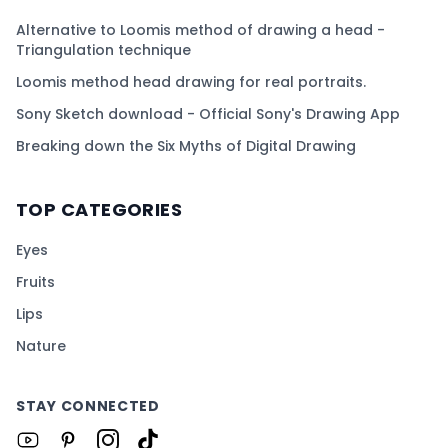
Alternative to Loomis method of drawing a head -
Triangulation technique
Loomis method head drawing for real portraits.
Sony Sketch download - Official Sony's Drawing App
Breaking down the Six Myths of Digital Drawing
TOP CATEGORIES
Eyes
Fruits
Lips
Nature
STAY CONNECTED