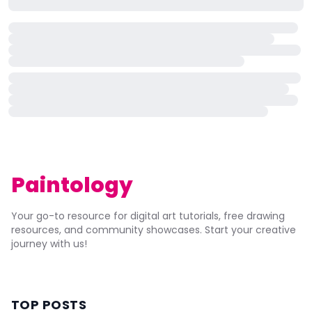
Paintology
Your go-to resource for digital art tutorials, free drawing
resources, and community showcases. Start your creative
journey with us!
TOP POSTS