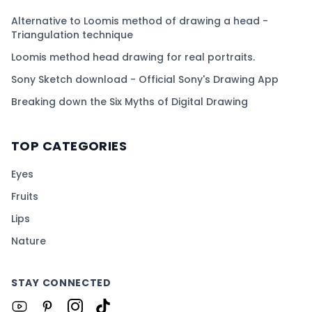
Alternative to Loomis method of drawing a head -
Triangulation technique
Loomis method head drawing for real portraits.
Sony Sketch download - Official Sony's Drawing App
Breaking down the Six Myths of Digital Drawing
TOP CATEGORIES
Eyes
Fruits
Lips
Nature
STAY CONNECTED