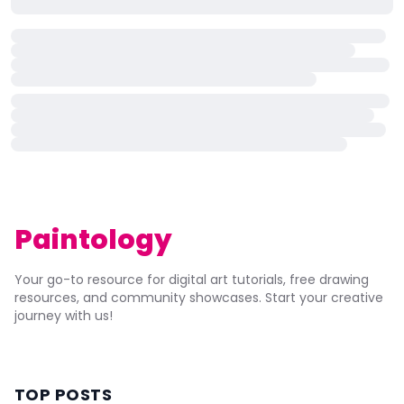
Paintology
Your go-to resource for digital art tutorials, free drawing
resources, and community showcases. Start your creative
journey with us!
TOP POSTS