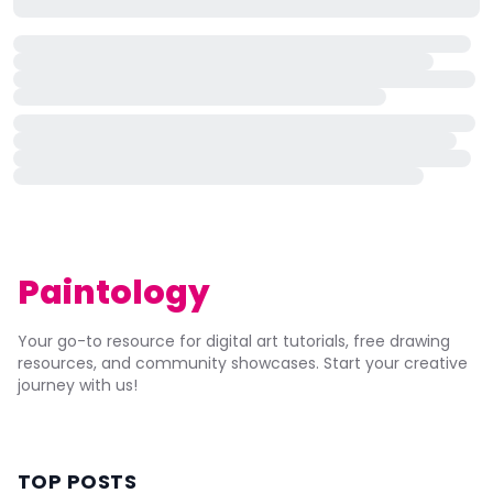
Paintology
Your go-to resource for digital art tutorials, free drawing
resources, and community showcases. Start your creative
journey with us!
TOP POSTS