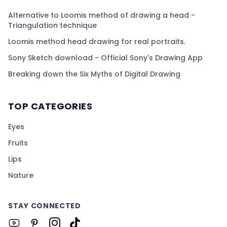
Alternative to Loomis method of drawing a head -
Triangulation technique
Loomis method head drawing for real portraits.
Sony Sketch download - Official Sony's Drawing App
Breaking down the Six Myths of Digital Drawing
TOP CATEGORIES
Eyes
Fruits
Lips
Nature
STAY CONNECTED