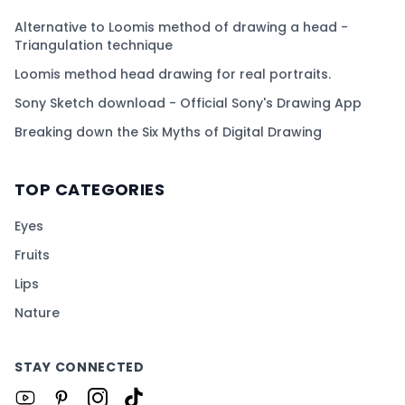
Alternative to Loomis method of drawing a head -
Triangulation technique
Loomis method head drawing for real portraits.
Sony Sketch download - Official Sony's Drawing App
Breaking down the Six Myths of Digital Drawing
TOP CATEGORIES
Eyes
Fruits
Lips
Nature
STAY CONNECTED