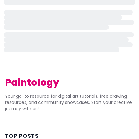
Paintology
Your go-to resource for digital art tutorials, free drawing
resources, and community showcases. Start your creative
journey with us!
TOP POSTS