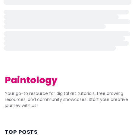
Paintology
Your go-to resource for digital art tutorials, free drawing
resources, and community showcases. Start your creative
journey with us!
TOP POSTS