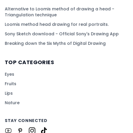
Alternative to Loomis method of drawing a head -
Triangulation technique
Loomis method head drawing for real portraits.
Sony Sketch download - Official Sony's Drawing App
Breaking down the Six Myths of Digital Drawing
TOP CATEGORIES
Eyes
Fruits
Lips
Nature
STAY CONNECTED