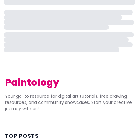
Paintology
Your go-to resource for digital art tutorials, free drawing
resources, and community showcases. Start your creative
journey with us!
TOP POSTS