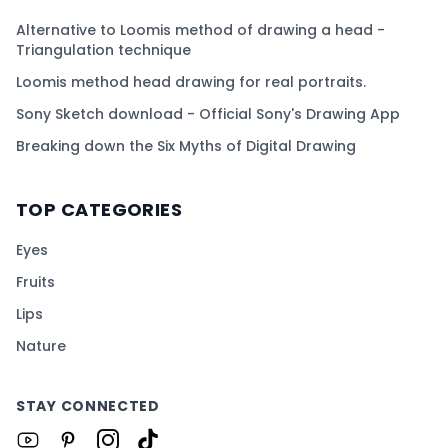
Alternative to Loomis method of drawing a head -
Triangulation technique
Loomis method head drawing for real portraits.
Sony Sketch download - Official Sony's Drawing App
Breaking down the Six Myths of Digital Drawing
TOP CATEGORIES
Eyes
Fruits
Lips
Nature
STAY CONNECTED