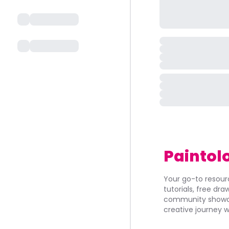
Paintol
Your go-to resourc
tutorials, free dr
community showca
creative journey w