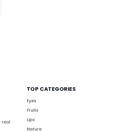
TOP CATEGORIES
Eyes
Fruits
Lips
 real
Nature