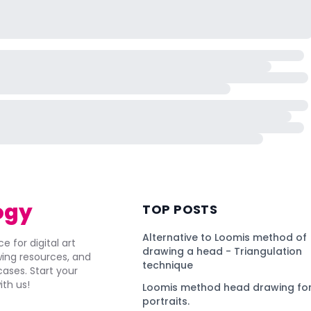
ogy
TOP POSTS
Alternative to Loomis method of
e for digital art
drawing a head - Triangulation
awing resources, and
technique
ses. Start your
ith us!
Loomis method head drawing for
portraits.