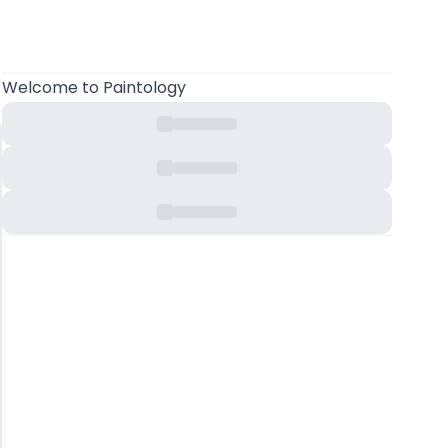
Welcome
to Paintology