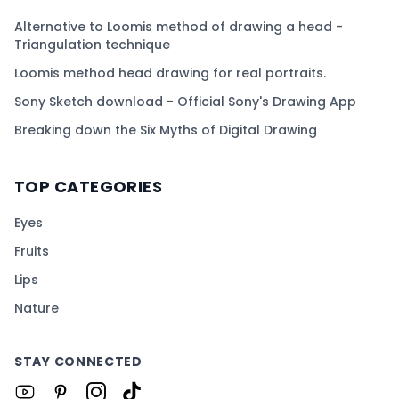
Alternative to Loomis method of drawing a head -
Triangulation technique
Loomis method head drawing for real portraits.
Sony Sketch download - Official Sony's Drawing App
Breaking down the Six Myths of Digital Drawing
TOP CATEGORIES
Eyes
Fruits
Lips
Nature
STAY CONNECTED