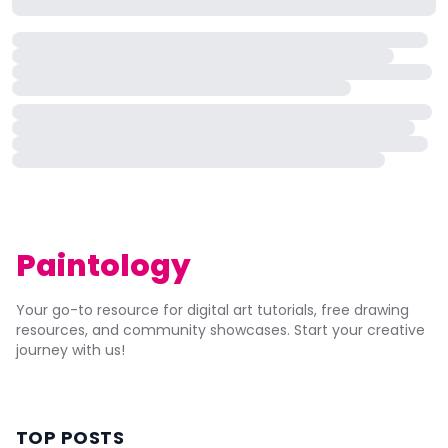
Paintology
Your go-to resource for digital art tutorials, free drawing
resources, and community showcases. Start your creative
journey with us!
TOP POSTS