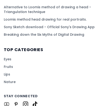
Alternative to Loomis method of drawing a head -
Triangulation technique
Loomis method head drawing for real portraits.
Sony Sketch download - Official Sony's Drawing App
Breaking down the Six Myths of Digital Drawing
TOP CATEGORIES
Eyes
Fruits
Lips
Nature
STAY CONNECTED