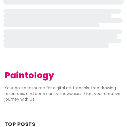
Paintology
Your go-to resource for digital art tutorials, free drawing
resources, and community showcases. Start your creative
journey with us!
TOP POSTS