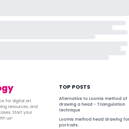
ogy
TOP POSTS
Alternative to Loomis method of
e for digital art
drawing a head - Triangulation
awing resources, and
technique
ses. Start your
ith us!
Loomis method head drawing for
portraits.