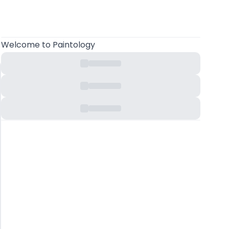
Welcome
to Paintology