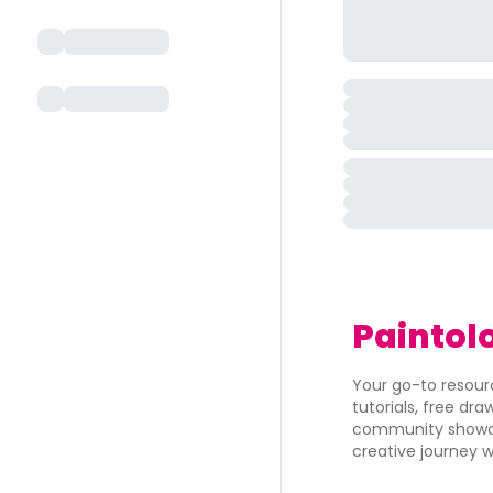
Paintol
Your go-to resourc
tutorials, free dr
community showca
creative journey w