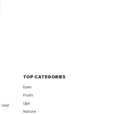
TOP CATEGORIES
Eyes
Fruits
Lips
 real
Nature