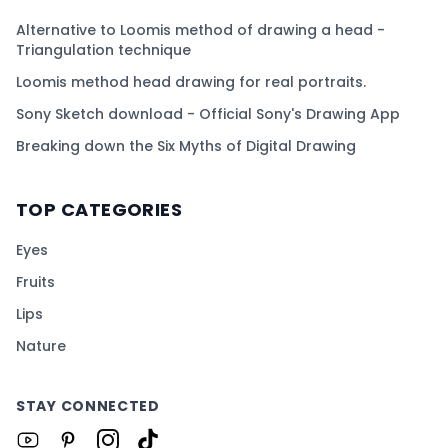
Alternative to Loomis method of drawing a head -
Triangulation technique
Loomis method head drawing for real portraits.
Sony Sketch download - Official Sony's Drawing App
Breaking down the Six Myths of Digital Drawing
TOP CATEGORIES
Eyes
Fruits
Lips
Nature
STAY CONNECTED