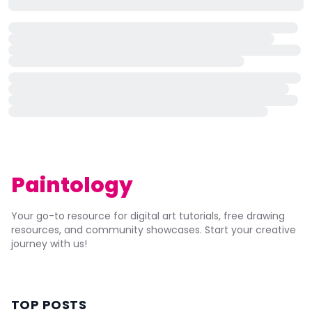
Paintology
Your go-to resource for digital art tutorials, free drawing
resources, and community showcases. Start your creative
journey with us!
TOP POSTS