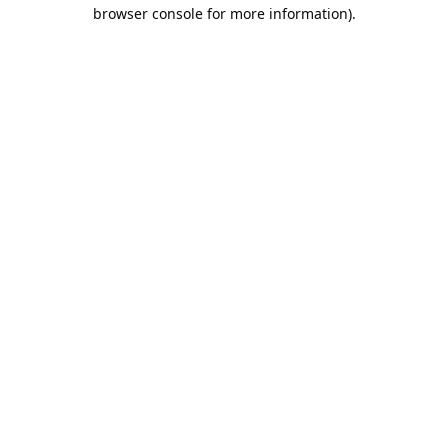
browser console for more information).