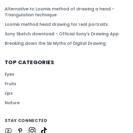
Alternative to Loomis method of drawing a head -
Triangulation technique
Loomis method head drawing for real portraits.
Sony Sketch download - Official Sony's Drawing App
Breaking down the Six Myths of Digital Drawing
TOP CATEGORIES
Eyes
Fruits
Lips
Nature
STAY CONNECTED