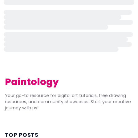
Paintology
Your go-to resource for digital art tutorials, free drawing
resources, and community showcases. Start your creative
journey with us!
TOP POSTS