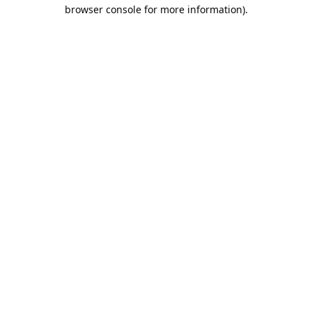
browser console for more information).