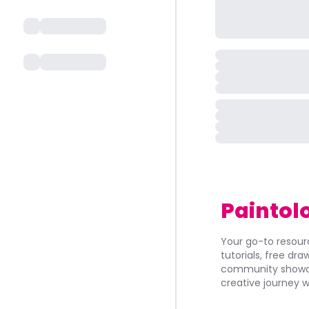
Paintol
Your go-to resourc
tutorials, free dr
community showca
creative journey w