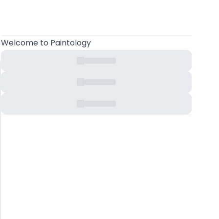
Welcome
to Paintology