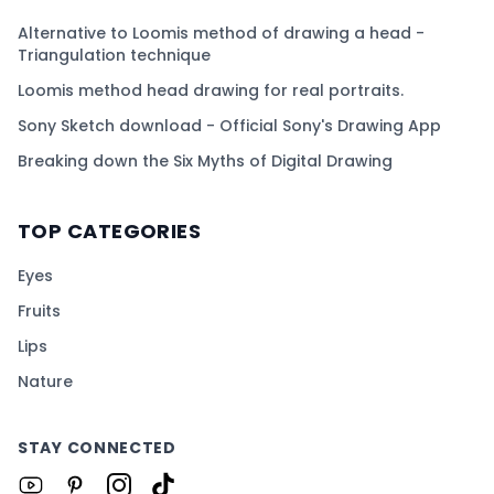
Alternative to Loomis method of drawing a head -
Triangulation technique
Loomis method head drawing for real portraits.
Sony Sketch download - Official Sony's Drawing App
Breaking down the Six Myths of Digital Drawing
TOP CATEGORIES
Eyes
Fruits
Lips
Nature
STAY CONNECTED