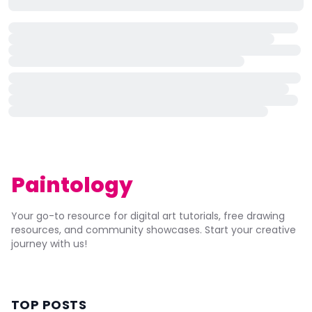
Paintology
Your go-to resource for digital art tutorials, free drawing
resources, and community showcases. Start your creative
journey with us!
TOP POSTS