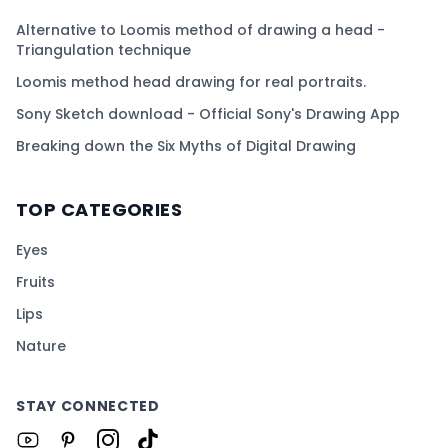
Alternative to Loomis method of drawing a head -
Triangulation technique
Loomis method head drawing for real portraits.
Sony Sketch download - Official Sony's Drawing App
Breaking down the Six Myths of Digital Drawing
TOP CATEGORIES
Eyes
Fruits
Lips
Nature
STAY CONNECTED