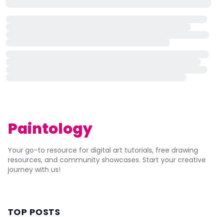
Paintology
Your go-to resource for digital art tutorials, free drawing
resources, and community showcases. Start your creative
journey with us!
TOP POSTS