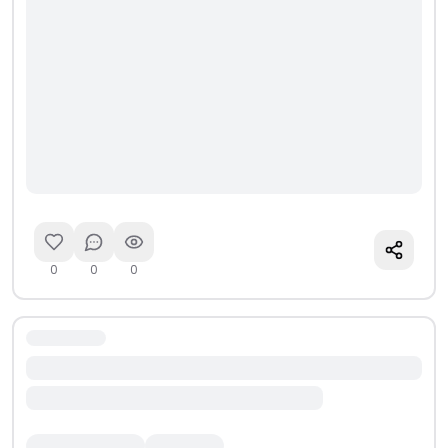
0
0
0