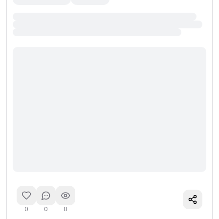
0
0
0