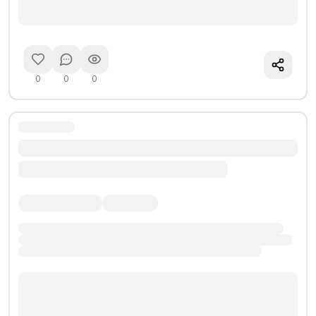
0
0
0