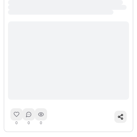
0
0
0