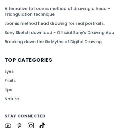
Alternative to Loomis method of drawing a head -
Triangulation technique
Loomis method head drawing for real portraits.
Sony Sketch download - Official Sony's Drawing App
Breaking down the Six Myths of Digital Drawing
TOP CATEGORIES
Eyes
Fruits
Lips
Nature
STAY CONNECTED