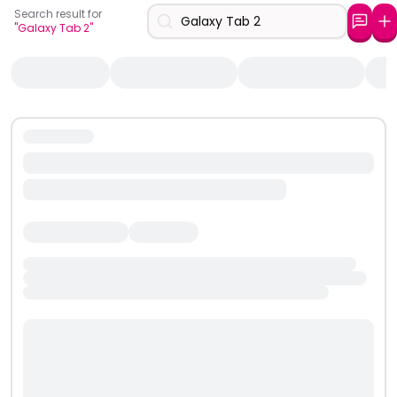
Search result for
"Galaxy Tab 2"