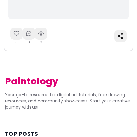
0
0
0
Paintology
Your go-to resource for digital art tutorials, free drawing
resources, and community showcases. Start your creative
journey with us!
TOP POSTS