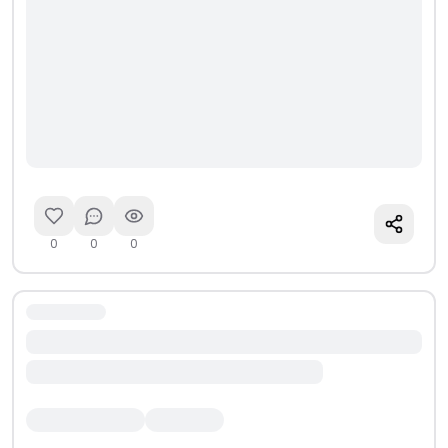
0
0
0