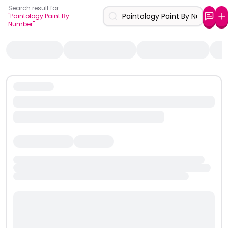
Search result for
"Paintology Paint By
Number"