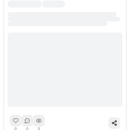
0
0
0