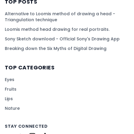
TOP POSTS
Alternative to Loomis method of drawing a head -
Triangulation technique
Loomis method head drawing for real portraits.
Sony Sketch download - Official Sony's Drawing App
Breaking down the Six Myths of Digital Drawing
TOP CATEGORIES
Eyes
Fruits
Lips
Nature
STAY CONNECTED