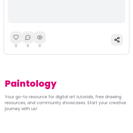
0
0
0
Paintology
Your go-to resource for digital art tutorials, free drawing
resources, and community showcases. Start your creative
journey with us!