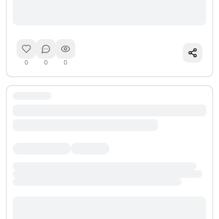
0
0
0