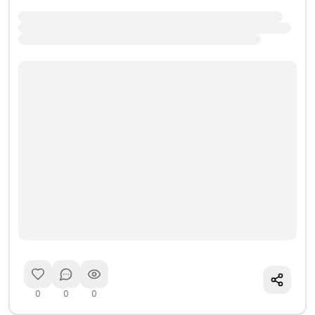
0
0
0