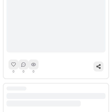
0
0
0