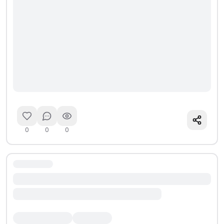
0
0
0