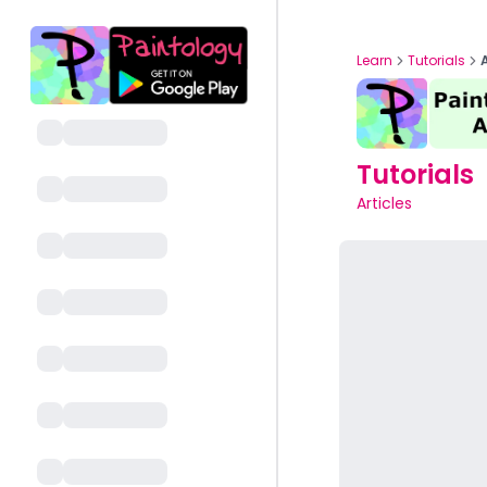
Learn
Tutorials
Tutorials
Articles