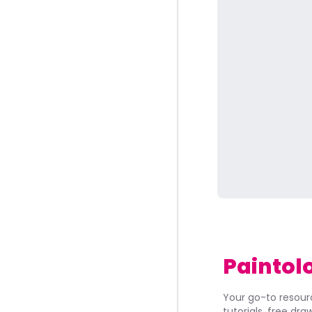
Paintol
Your go-to resourc
tutorials, free dr