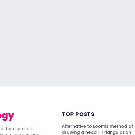
ogy
TOP POSTS
Alternative to Loomis method of
e for digital art
drawing a head - Triangulation
awing resources, and