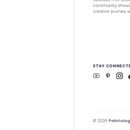
community showca
creative journey w
STAY CONNECT
©
2026
Paintolo