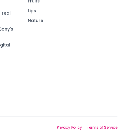
Fruits
Lips
 real
Nature
Sony's
gital
Privacy Policy
Terms of Service