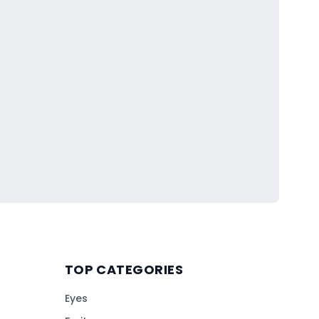
TOP CATEGORIES
Eyes