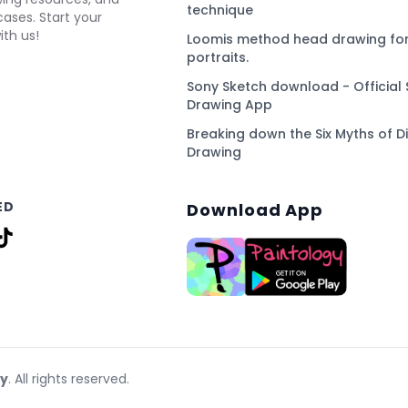
technique
ses. Start your
ith us!
Loomis method head drawing for
portraits.
Sony Sketch download - Official 
Drawing App
Breaking down the Six Myths of Di
Drawing
ED
Download App
gy
. All rights reserved.