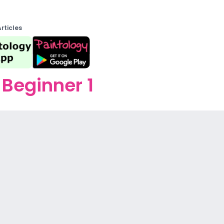
Articles
Beginner 1