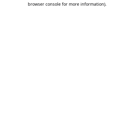
browser console for more information).