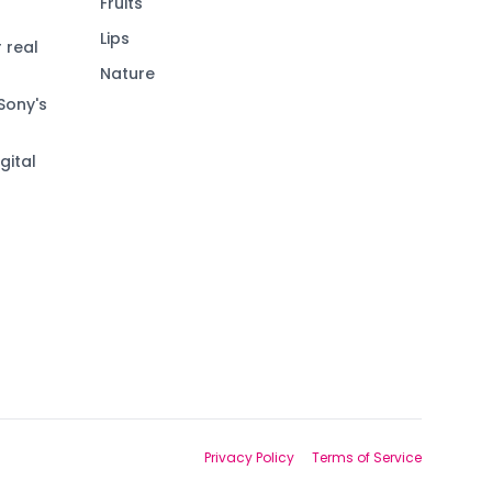
Fruits
Lips
 real
Nature
Sony's
gital
Privacy Policy
Terms of Service