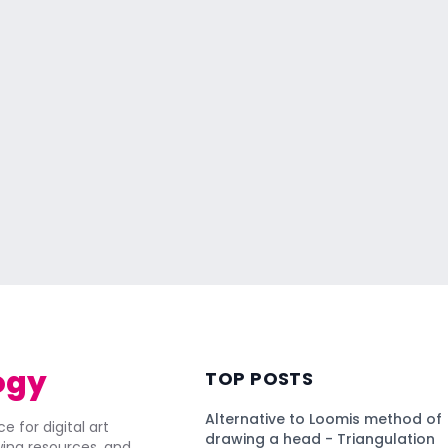
ogy
TOP POSTS
Alternative to Loomis method of
e for digital art
drawing a head - Triangulation
awing resources, and