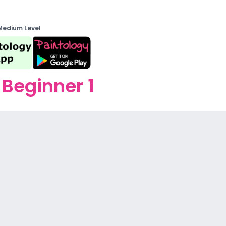
Medium Level
Beginner 1