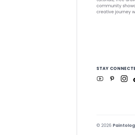
community showca
creative journey w
STAY CONNECT
©
2026
Paintolo