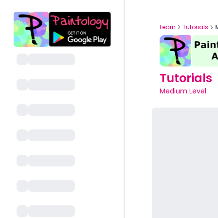
Learn
Tutorials
Tutorials
Medium Level