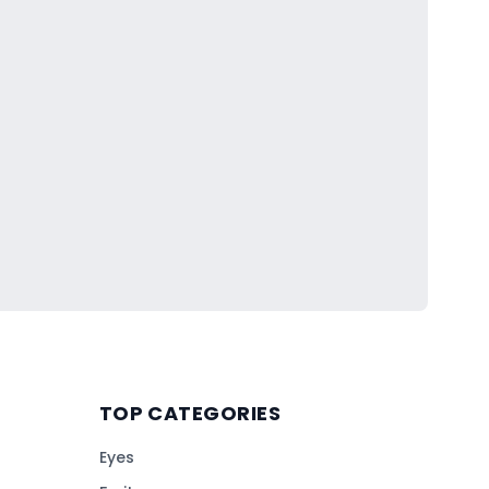
TOP CATEGORIES
Eyes