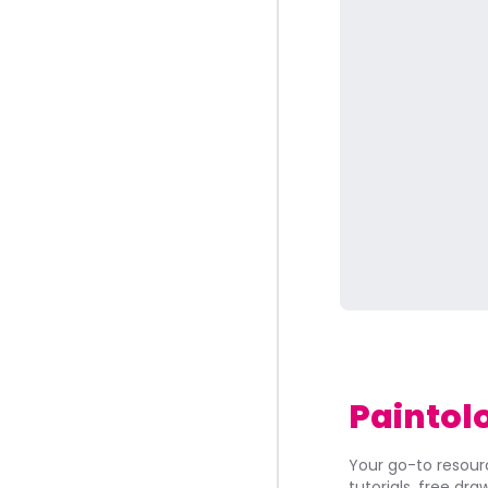
Paintol
Your go-to resourc
tutorials, free dr