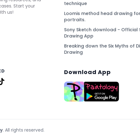
technique
ses. Start your
ith us!
Loomis method head drawing for
portraits.
Sony Sketch download - Official 
Drawing App
Breaking down the Six Myths of Di
Drawing
ED
Download App
gy
. All rights reserved.