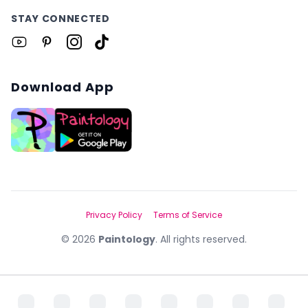
STAY CONNECTED
Download App
Privacy Policy
Terms of Service
©
2026
Paintology
. All rights reserved.