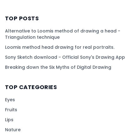
TOP POSTS
Alternative to Loomis method of drawing a head -
Triangulation technique
Loomis method head drawing for real portraits.
Sony Sketch download - Official Sony's Drawing App
Breaking down the Six Myths of Digital Drawing
TOP CATEGORIES
Eyes
Fruits
Lips
Nature