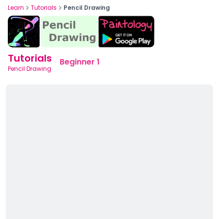
Learn
Tutorials
Pencil Drawing
Tutorials
Beginner 1
Pencil Drawing