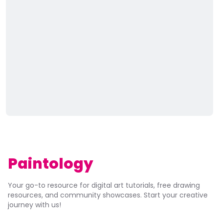
Paintology
Your go-to resource for digital art tutorials, free drawing
resources, and community showcases. Start your creative
journey with us!