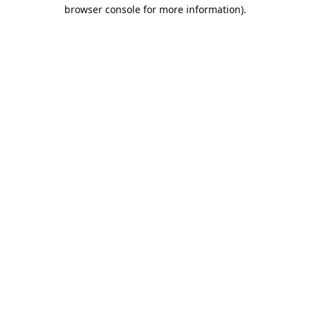
browser console for more information).