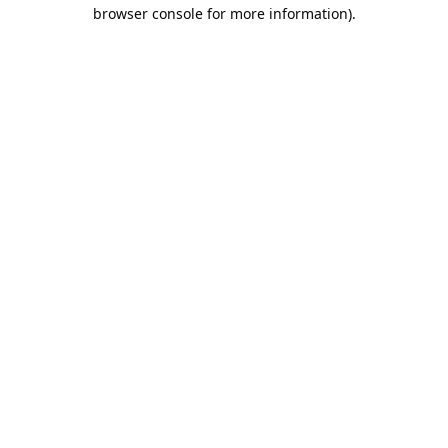
browser console for more information).