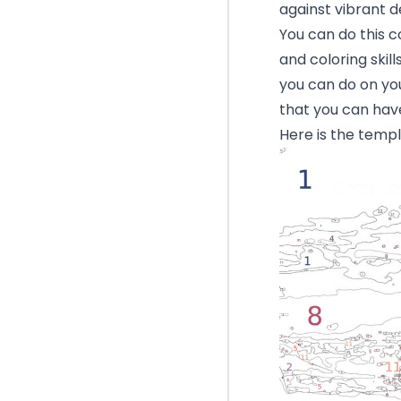
against vibrant d
You can do this c
and coloring skill
you can do on yo
that you can have
Here is the templ