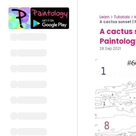
Learn
Tutorials
A cactus sunset | 
A cactus 
Paintolog
28 Sep 2021