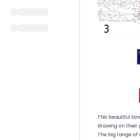
This beautiful la
drawing on their
The big range of c