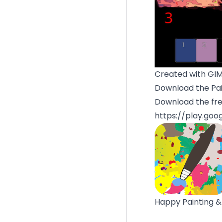
Created with GI
Download the Pai
Download the fre
https://play.goo
Happy Painting &