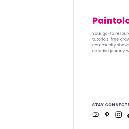
Paintol
Your go-to resourc
tutorials, free dr
community showca
creative journey w
STAY CONNECT