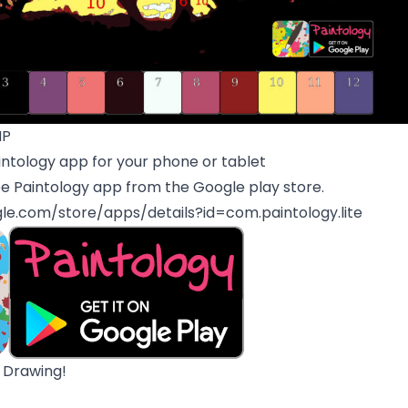
MP
ntology app for your phone or tablet
e Paintology app from the Google play store.
gle.com/store/apps/details?id=com.paintology.lite
 Drawing!