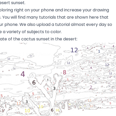
esert sunset.
oloring right on your phone and increase your drawing
s. You will find many tutorials that are shown here that
ur phone. We also upload a tutorial almost every day so
 a variety of subjects to color.
ate of the cactus sunset in the desert: