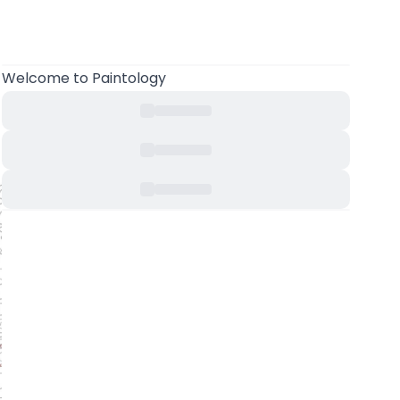
Welcome to Paintology