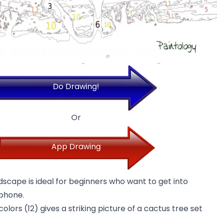
Do Drawing!
Or
App Drawing
ndscape is ideal for beginners who want to get into
 phone.
olors (12) gives a striking picture of a cactus tree set