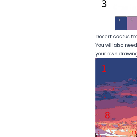
Desert cactus tr
You will also nee
your own drawing