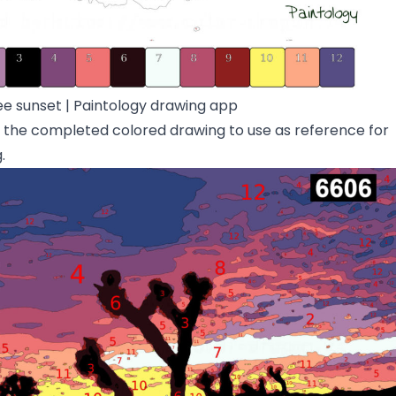
ee sunset | Paintology drawing app
d the completed colored drawing to use as reference for
.