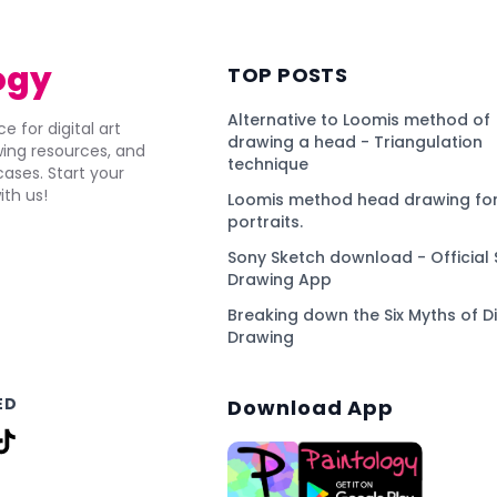
ogy
TOP POSTS
Alternative to Loomis method of
e for digital art
drawing a head - Triangulation
awing resources, and
technique
ses. Start your
ith us!
Loomis method head drawing for
portraits.
Sony Sketch download - Official 
Drawing App
Breaking down the Six Myths of Di
Drawing
ED
Download App