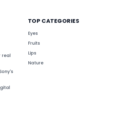
TOP CATEGORIES
Eyes
Fruits
Lips
 real
Nature
Sony's
gital