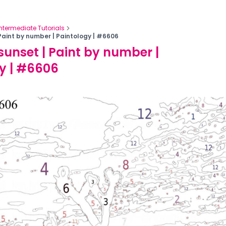
Intermediate Tutorials
Paint by number | Paintology | #6606
sunset | Paint by number |
y | #6606