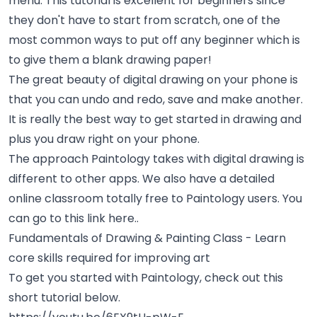
menu. This tutorial is excellent for beginners since
they don't have to start from scratch, one of the
most common ways to put off any beginner which is
to give them a blank drawing paper!
The great beauty of digital drawing on your phone is
that you can undo and redo, save and make another.
It is really the best way to get started in drawing and
plus you draw right on your phone.
The approach Paintology takes with digital drawing is
different to other apps. We also have a detailed
online classroom totally free to Paintology users. You
can go to this link here..
Fundamentals of Drawing & Painting Class
- Learn
core skills required for improving art
To get you started with Paintology, check out this
short tutorial below.