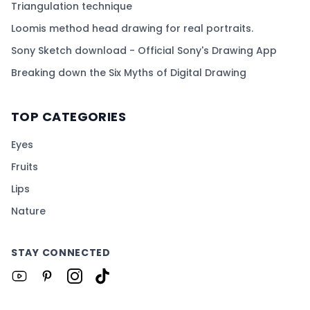
Triangulation technique
Loomis method head drawing for real portraits.
Sony Sketch download - Official Sony's Drawing App
Breaking down the Six Myths of Digital Drawing
TOP CATEGORIES
Eyes
Fruits
Lips
Nature
STAY CONNECTED