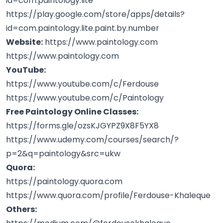
id=com.paintology.lite
https://play.google.com/store/apps/details?
id=com.paintology.lite.paint.by.number
Website:
https://www.paintology.com
https://www.paintology.com
YouTube:
https://www.youtube.com/c/Ferdouse
https://www.youtube.com/c/Paintology
Free Paintology Online Classes:
https://forms.gle/ozsKJGYPZ9X8F5YX8
https://www.udemy.com/courses/search/?
p=2&q=paintology&src=ukw
Quora:
https://paintology.quora.com
https://www.quora.com/profile/Ferdouse-Khaleque
Others: