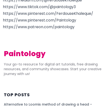
https://medium.com/@ferdousekhaleque
https://www.tiktok.com/@paintology3
https://www.pinterest.com/FerdouseKhaleque/
https://www.pinterest.com/Paintology
https://www.patreon.com/paintology
Paintology
Your go-to resource for digital art tutorials, free drawing
resources, and community showcases. Start your creative
journey with us!
TOP POSTS
Alternative to Loomis method of drawing a head -