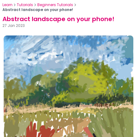
Learn
Tutorials
Beginners Tutorials
Abstract landscape on your phone!
Abstract landscape on your phone!
27 Jan 2023