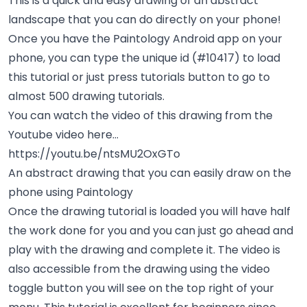
This is a quick and easy drawing of an abstract
landscape that you can do directly on your phone!
Once you have the Paintology Android app on your
phone, you can type the unique id (#10417) to load
this tutorial or just press tutorials button to go to
almost 500 drawing tutorials.
You can watch the video of this drawing from the
Youtube video here...
https://youtu.be/ntsMU2OxGTo
An abstract drawing that you can easily draw on the
phone using Paintology
Once the drawing tutorial is loaded you will have half
the work done for you and you can just go ahead and
play with the drawing and complete it. The video is
also accessible from the drawing using the video
toggle button you will see on the top right of your