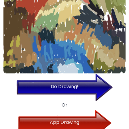
Do Drawing!
Or
App Drawing