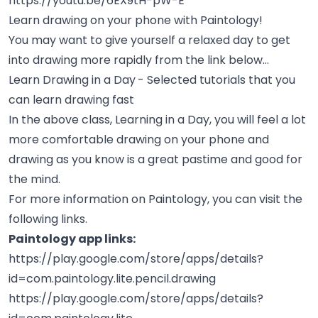
https://youtu.be/6EX9tH-pW-E
Learn drawing on your phone with Paintology!
You may want to give yourself a relaxed day to get
into drawing more rapidly from the link below...
Learn Drawing in a Day
- Selected tutorials that you
can learn drawing fast
In the above class, Learning in a Day, you will feel a lot
more comfortable drawing on your phone and
drawing as you know is a great pastime and good for
the mind.
For more information on Paintology, you can visit the
following links.
Paintology app links:
https://play.google.com/store/apps/details?
id=com.paintology.lite.pencil.drawing
https://play.google.com/store/apps/details?