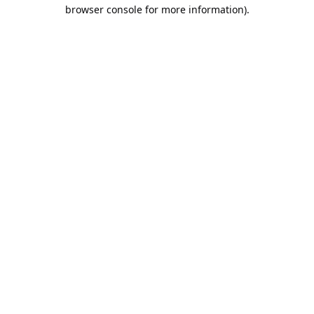
browser console for more information).