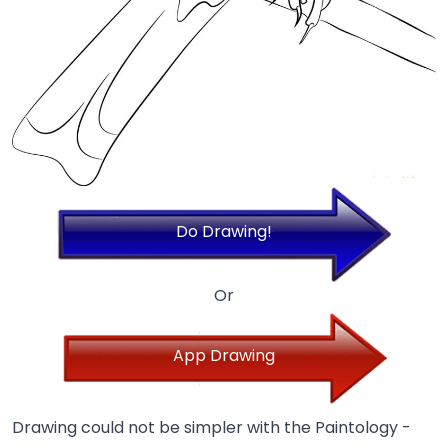
Do Drawing!
Or
App Drawing
Drawing could not be simpler with the Paintology -