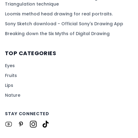
Triangulation technique
Loomis method head drawing for real portraits.
Sony Sketch download - Official Sony's Drawing App
Breaking down the Six Myths of Digital Drawing
TOP CATEGORIES
Eyes
Fruits
Lips
Nature
STAY CONNECTED