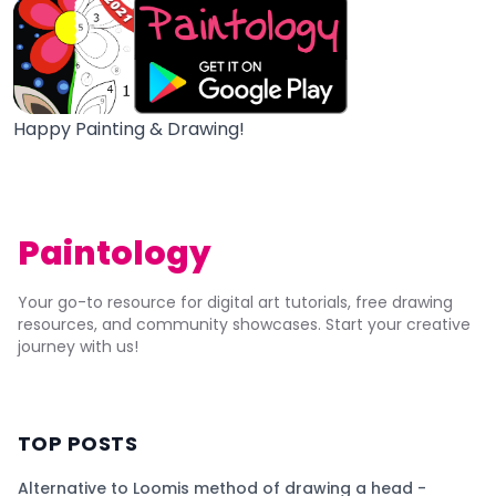
Happy Painting & Drawing!
Paintology
Your go-to resource for digital art tutorials, free drawing
resources, and community showcases. Start your creative
journey with us!
TOP POSTS
Alternative to Loomis method of drawing a head -