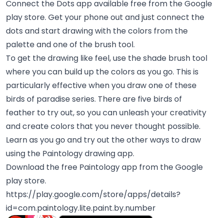
Connect the Dots app available free from the Google
play store. Get your phone out and just connect the
dots and start drawing with the colors from the
palette and one of the brush tool.
To get the drawing like feel, use the shade brush tool
where you can build up the colors as you go. This is
particularly effective when you draw one of these
birds of paradise series. There are five birds of
feather to try out, so you can unleash your creativity
and create colors that you never thought possible.
Learn as you go and try out the other ways to draw
using the Paintology drawing app.
Download the free Paintology app from the Google
play store.
https://play.google.com/store/apps/details?
id=com.paintology.lite.paint.by.number