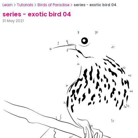
Learn
Tutorials
Birds of Paradise
series - exotic bird 04
series - exotic bird 04
31 May 2021