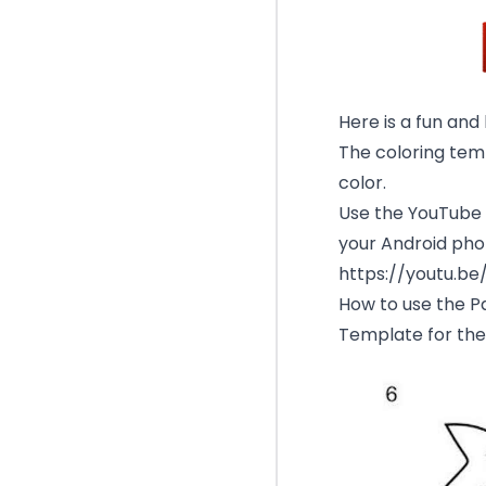
Here is a fun and
The coloring temp
color.
Use the YouTube v
your Android phon
https://youtu.b
How to use the Pa
Template for the 