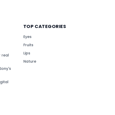
TOP CATEGORIES
Eyes
Fruits
Lips
 real
Nature
Sony's
gital