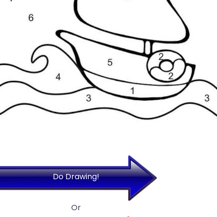
Do Drawing!
Or