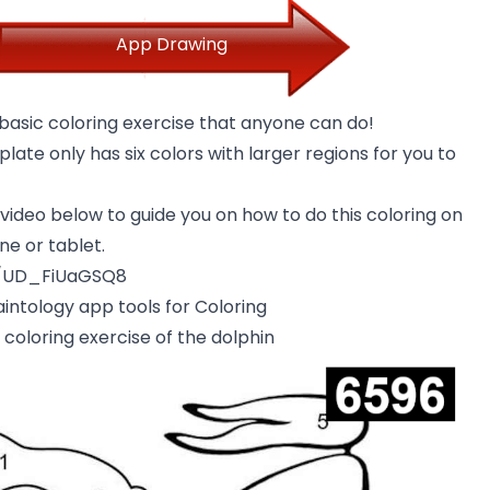
App Drawing
 basic coloring exercise that anyone can do!
late only has six colors with larger regions for you to
ideo below to guide you on how to do this coloring on
e or tablet.
e/UD_FiUaGSQ8
intology app tools for Coloring
coloring exercise of the dolphin