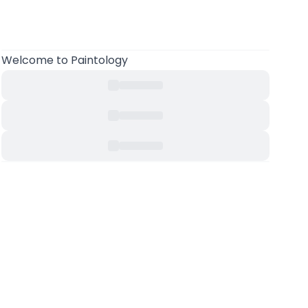
Welcome to Paintology