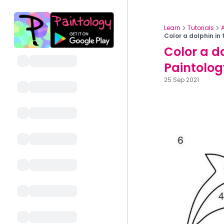
Learn
Tutorials
Color a dolphin in
Color a do
Paintolo
25 Sep 2021