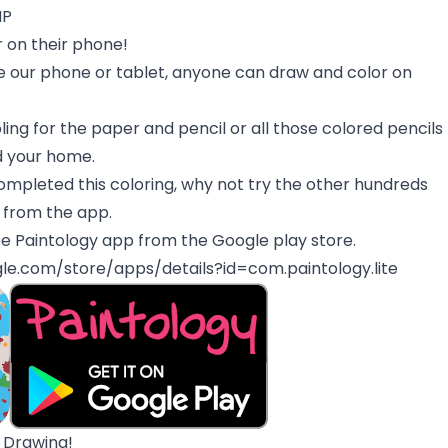
MP
 on their phone!
 our phone or tablet, anyone can draw and color on
ing for the paper and pencil or all those colored pencils
d your home.
mpleted this coloring, why not try the other hundreds
y from the app.
e Paintology app from the Google play store.
gle.com/store/apps/details?id=com.paintology.lite
 Drawing!