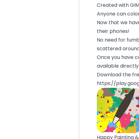
Created with GI
Anyone can color
Now that we have
their phones!
No need for fumbl
scattered aroun
Once you have co
available directl
Download the fre
https://play.goo
Happy Painting &