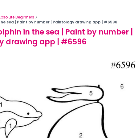
Absolute Beginners
 the sea | Paint by number | Paintology drawing app | #6596
lphin in the sea | Paint by number |
gy drawing app | #6596