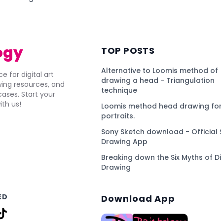
ogy
TOP POSTS
Alternative to Loomis method of
e for digital art
drawing a head - Triangulation
awing resources, and
technique
ses. Start your
ith us!
Loomis method head drawing for
portraits.
Sony Sketch download - Official 
Drawing App
Breaking down the Six Myths of Di
Drawing
ED
Download App