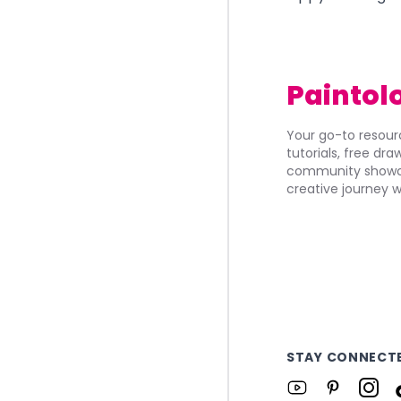
Paintol
Your go-to resourc
tutorials, free dr
community showca
creative journey w
STAY CONNECT