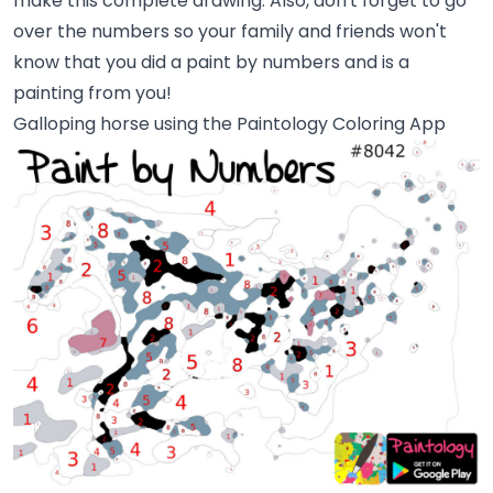
make this complete drawing. Also, don't forget to go
over the numbers so your family and friends won't
know that you did a paint by numbers and is a
painting from you!
Galloping horse using the Paintology Coloring App