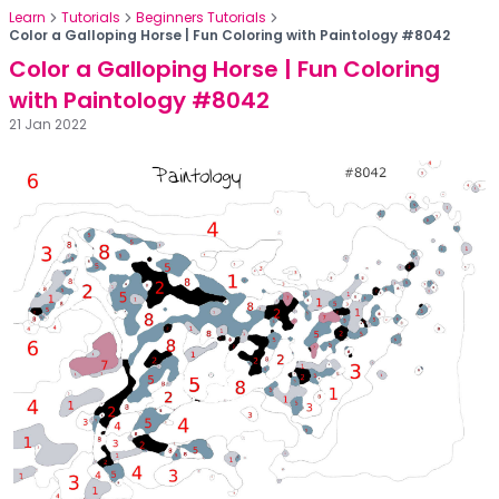
Learn
Tutorials
Beginners Tutorials
Color a Galloping Horse | Fun Coloring with Paintology #8042
Color a Galloping Horse | Fun Coloring
with Paintology #8042
21 Jan 2022