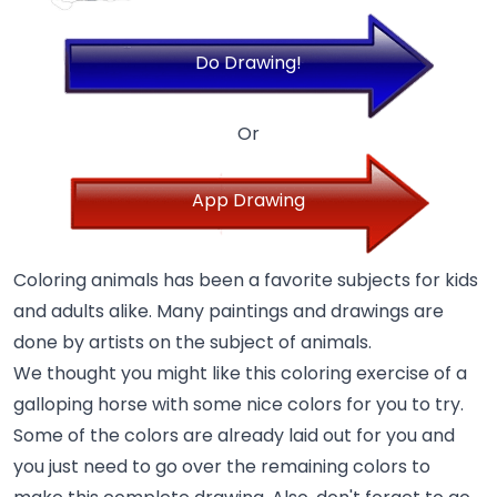
Do Drawing!
Or
App Drawing
Coloring animals has been a favorite subjects for kids
and adults alike. Many paintings and drawings are
done by artists on the subject of animals.
We thought you might like this coloring exercise of a
galloping horse with some nice colors for you to try.
Some of the colors are already laid out for you and
you just need to go over the remaining colors to