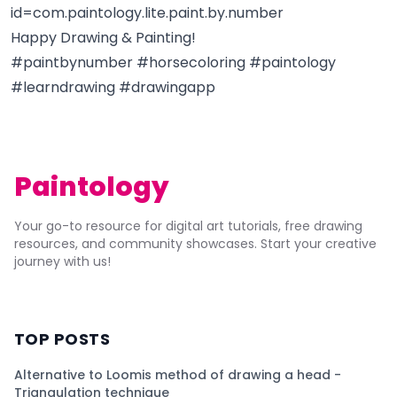
id=com.paintology.lite.paint.by.number
Happy Drawing & Painting!
#paintbynumber #horsecoloring #paintology
#learndrawing #drawingapp
Paintology
Your go-to resource for digital art tutorials, free drawing
resources, and community showcases. Start your creative
journey with us!
TOP POSTS
Alternative to Loomis method of drawing a head -
Triangulation technique