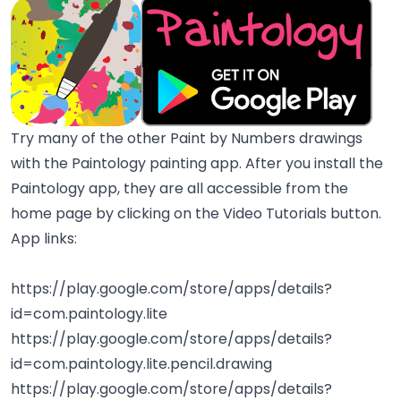
Try many of the other Paint by Numbers drawings
with the Paintology painting app. After you install the
Paintology app, they are all accessible from the
home page by clicking on the Video Tutorials button.
App links:
https://play.google.com/store/apps/details?
id=com.paintology.lite
https://play.google.com/store/apps/details?
id=com.paintology.lite.pencil.drawing
https://play.google.com/store/apps/details?