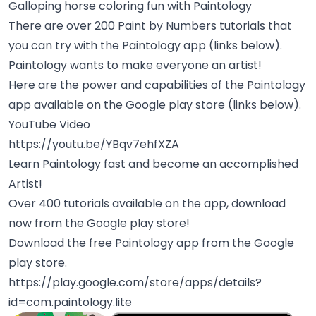
Galloping horse coloring fun with Paintology
There are over 200 Paint by Numbers tutorials that
you can try with the Paintology app (links below).
Paintology wants to make everyone an artist!
Here are the power and capabilities of the Paintology
app available on the Google play store (links below).
YouTube Video
https://youtu.be/YBqv7ehfXZA
Learn Paintology fast and become an accomplished
Artist!
Over 400 tutorials available on the app, download
now from the Google play store!
Download the free Paintology app from the Google
play store.
https://play.google.com/store/apps/details?
id=com.paintology.lite