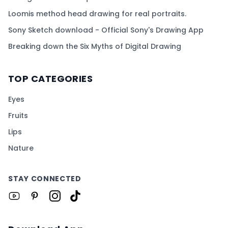
Loomis method head drawing for real portraits.
Sony Sketch download - Official Sony's Drawing App
Breaking down the Six Myths of Digital Drawing
TOP CATEGORIES
Eyes
Fruits
Lips
Nature
STAY CONNECTED