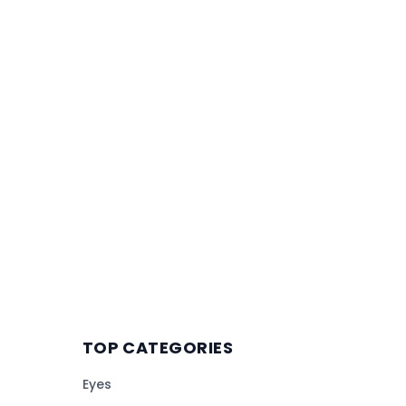
TOP CATEGORIES
Eyes