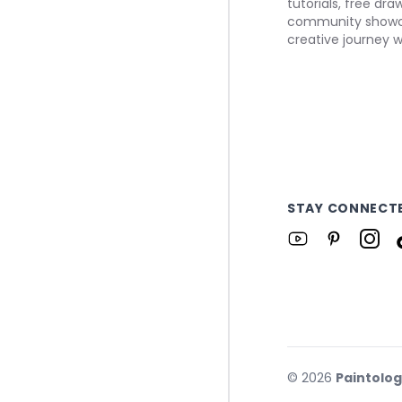
tutorials, free dr
community showca
creative journey w
STAY CONNECT
©
2026
Paintolo