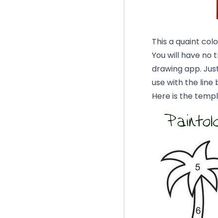
This a quaint colo
You will have no 
drawing app. Just
use with the line 
Here is the templ