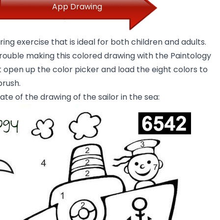
App Drawing
ring exercise that is ideal for both children and adults.
trouble making this colored drawing with the Paintology
 open up the color picker and load the eight colors to
brush.
ate of the drawing of the sailor in the sea: