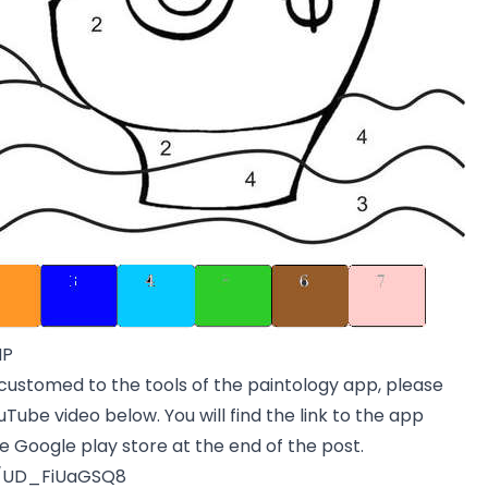
MP
customed to the tools of the paintology app, please
Tube video below. You will find the link to the app
e Google play store at the end of the post.
e/UD_FiUaGSQ8