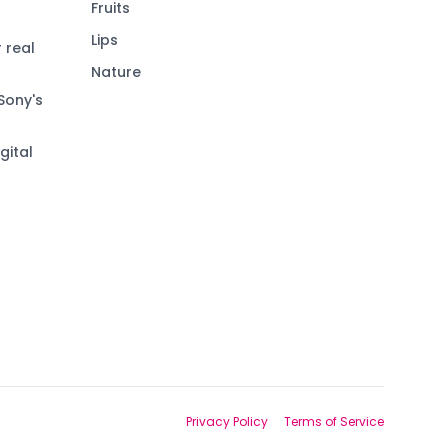
Fruits
Lips
 real
Nature
Sony's
gital
Privacy Policy
Terms of Service