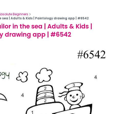
Absolute Beginners
the sea | Adults & Kids | Paintology drawing app | #6542
ilor in the sea | Adults & Kids |
y drawing app | #6542