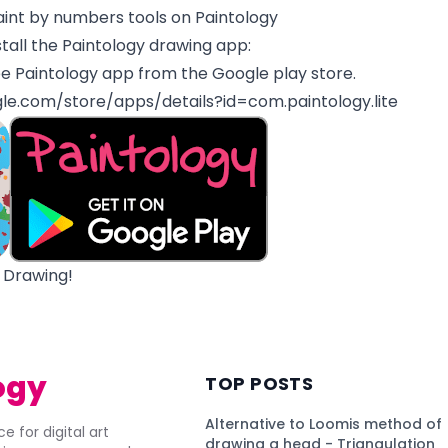
aint by numbers tools on Paintology
tall the Paintology drawing app:
e Paintology app from the Google play store.
gle.com/store/apps/details?id=com.paintology.lite
 Drawing!
ogy
TOP POSTS
Alternative to Loomis method of
e for digital art
drawing a head - Triangulation