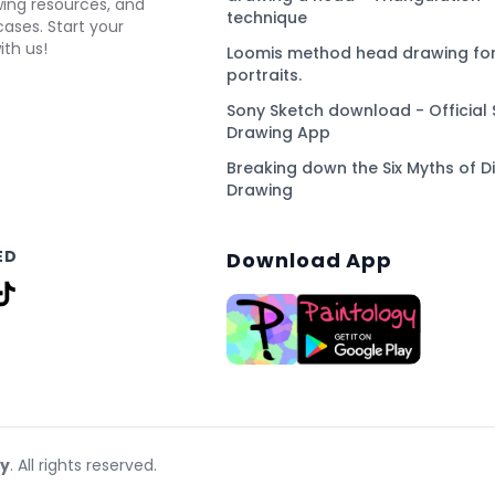
awing resources, and
technique
ses. Start your
ith us!
Loomis method head drawing for
portraits.
Sony Sketch download - Official 
Drawing App
Breaking down the Six Myths of Di
Drawing
ED
Download App
gy
. All rights reserved.