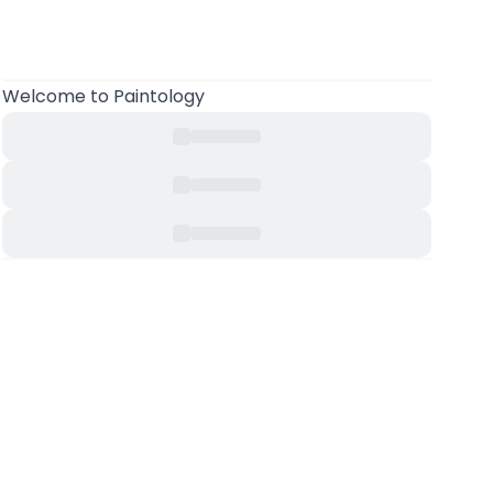
Welcome to Paintology