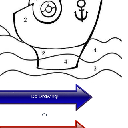
Do Drawing!
Or