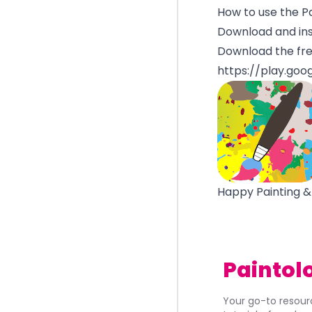
How to use the P
Download and ins
Download the fre
https://play.goo
Happy Painting &
Paintol
Your go-to resourc