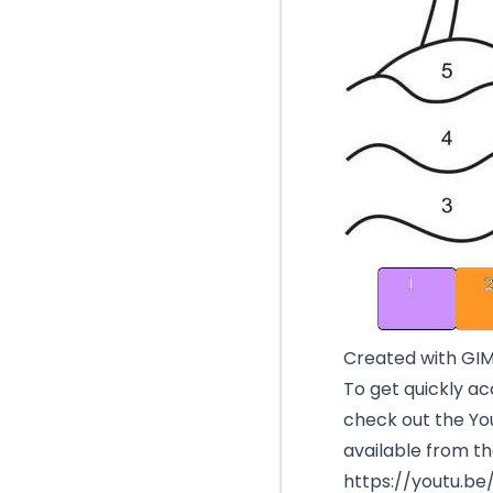
Created with GI
To get quickly ac
check out the You
available from th
https://youtu.b