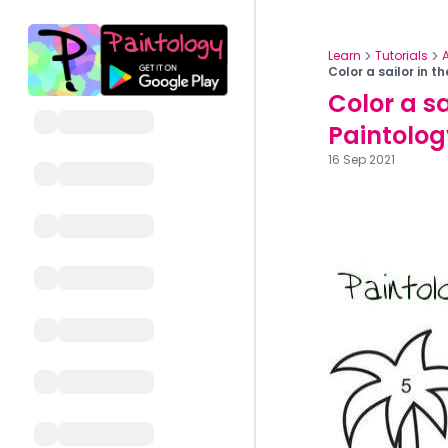
Learn
Tutorials
Color a sailor in 
Color a sa
Paintolog
16 Sep 2021