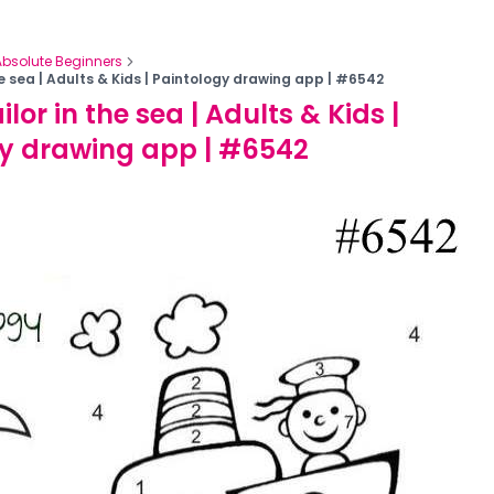
Absolute Beginners
the sea | Adults & Kids | Paintology drawing app | #6542
ilor in the sea | Adults & Kids |
y drawing app | #6542