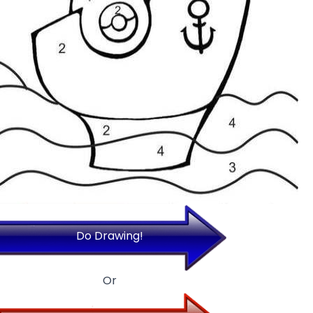
Do Drawing!
Or