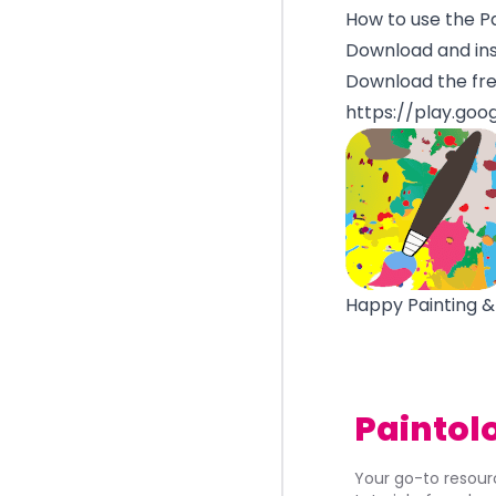
How to use the P
Download and ins
Download the fre
https://play.goo
Happy Painting &
Paintol
Your go-to resourc