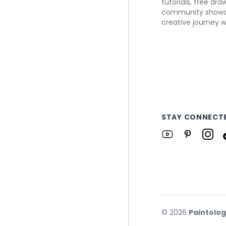
tutorials, free dr
community showca
creative journey w
STAY CONNECT
©
2026
Paintolo