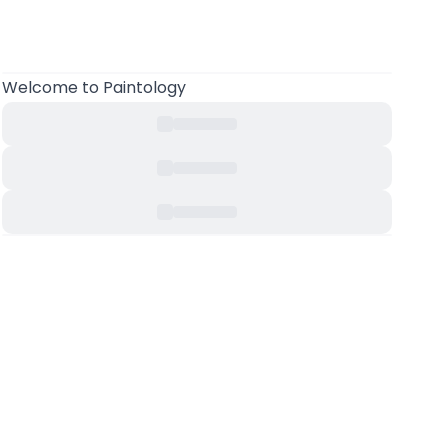
Welcome to Paintology