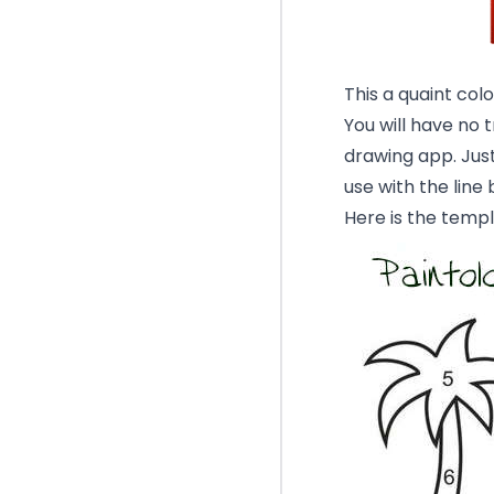
This a quaint colo
You will have no 
drawing app. Just
use with the line 
Here is the templ