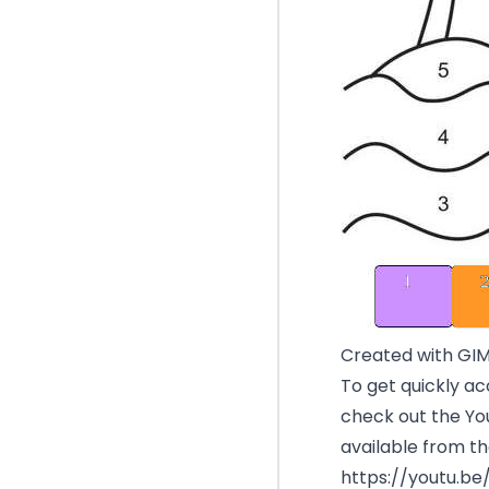
Created with GI
To get quickly ac
check out the You
available from th
https://youtu.b