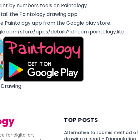
aint by numbers tools on Paintology
tall the Paintology drawing app:
e Paintology app from the Google play store.
gle.com/store/apps/details?id=com.paintology.lite
 Drawing!
ogy
TOP POSTS
Alternative to Loomis method of
e for digital art
drawing a head - Triangulation