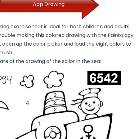
App Drawing
ring exercise that is ideal for both children and adults.
trouble making this colored drawing with the Paintology
 open up the color picker and load the eight colors to
brush.
ate of the drawing of the sailor in the sea: