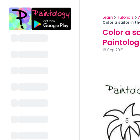
Learn
Tutorials
Color a sailor in 
Color a sa
Paintolog
16 Sep 2021