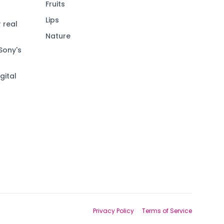
Fruits
Lips
 real
Nature
Sony's
gital
Privacy Policy
Terms of Service