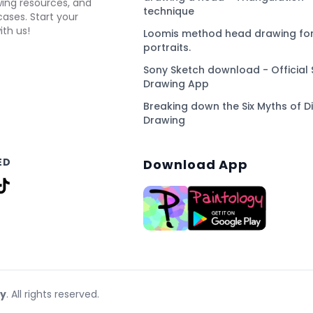
awing resources, and
technique
ses. Start your
ith us!
Loomis method head drawing for
portraits.
Sony Sketch download - Official 
Drawing App
Breaking down the Six Myths of Di
Drawing
ED
Download App
gy
. All rights reserved.