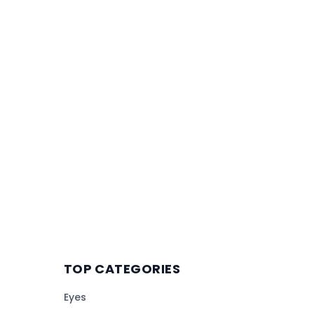
TOP CATEGORIES
Eyes