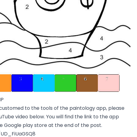
MP
customed to the tools of the paintology app, please
Tube video below. You will find the link to the app
e Google play store at the end of the post.
e/UD_FiUaGSQ8