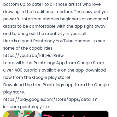
bottom up to cater to all those artists who love
drawing in the traditional medium. The easy but yet
powerful interface enables beginners or advanced
artists to be comfortable with the app right away
and to bring out the creativity in yourself.
Here is a good Paintology YouTube channel to see
some of the capabilities
https://youtu.be/KIftHurRr8w
Learn with the Paintology App from Google Store
Over 400 tutorials available on the app, download
now from the Google play store!
Download the free Paintology app from the Google
play store.
https://play.google.com/store/apps/details?
id=com.paintology.lite