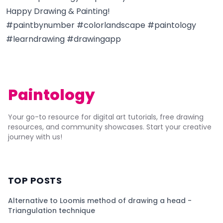
Happy Drawing & Painting!
#paintbynumber #colorlandscape #paintology
#learndrawing #drawingapp
Paintology
Your go-to resource for digital art tutorials, free drawing
resources, and community showcases. Start your creative
journey with us!
TOP POSTS
Alternative to Loomis method of drawing a head -
Triangulation technique