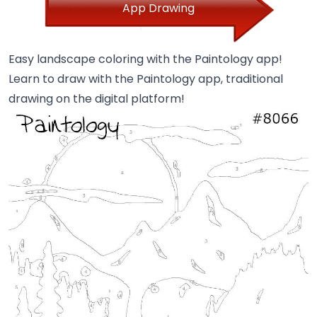
App Drawing
Easy landscape coloring with the Paintology app!
Learn to draw with the Paintology app, traditional
drawing on the digital platform!