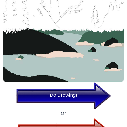
Do Drawing!
Or