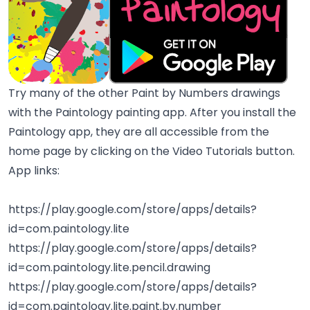
Try many of the other Paint by Numbers drawings
with the Paintology painting app. After you install the
Paintology app, they are all accessible from the
home page by clicking on the Video Tutorials button.
App links:
https://play.google.com/store/apps/details?
id=com.paintology.lite
https://play.google.com/store/apps/details?
id=com.paintology.lite.pencil.drawing
https://play.google.com/store/apps/details?
id=com.paintology.lite.paint.by.number