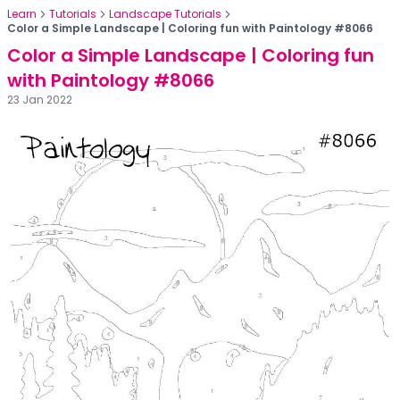
Learn
Tutorials
Landscape Tutorials
Color a Simple Landscape | Coloring fun with Paintology #8066
Color a Simple Landscape | Coloring fun
with Paintology #8066
23 Jan 2022