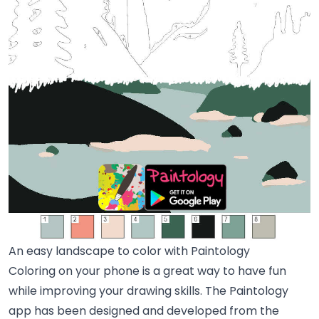
An easy landscape to color with Paintology
Coloring on your phone is a great way to have fun
while improving your drawing skills. The Paintology
app has been designed and developed from the