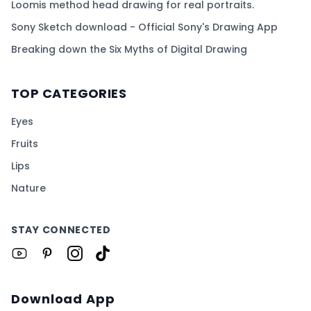
Loomis method head drawing for real portraits.
Sony Sketch download - Official Sony's Drawing App
Breaking down the Six Myths of Digital Drawing
TOP CATEGORIES
Eyes
Fruits
Lips
Nature
STAY CONNECTED
Download App