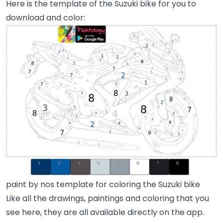
Here is the template of the Suzuki bike for you to
download and color:
paint by nos template for coloring the Suzuki bike
Like all the drawings, paintings and coloring that you
see here, they are all available directly on the app.