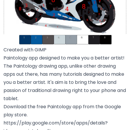
Created with GIMP
Paintology app designed to make you a better artist!
The Paintology drawing app, unlike other drawing
apps out there, has many tutorials designed to make
you a better artist. It's aim is to bring the love and
passion of traditional drawing right to your phone and
tablet.
Download the free Paintology app from the Google
play store.
https://play.google.com/store/apps/details?