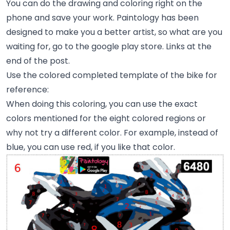
You can do the drawing and coloring right on the
phone and save your work. Paintology has been
designed to make you a better artist, so what are you
waiting for, go to the google play store. Links at the
end of the post.
Use the colored completed template of the bike for
reference:
When doing this coloring, you can use the exact
colors mentioned for the eight colored regions or
why not try a different color. For example, instead of
blue, you can use red, if you like that color.