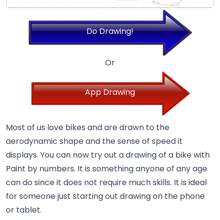
Do Drawing!
Or
App Drawing
Most of us love bikes and are drawn to the
aerodynamic shape and the sense of speed it
displays. You can now try out a drawing of a bike with
Paint by numbers. It is something anyone of any age
can do since it does not require much skills. It is ideal
for someone just starting out drawing on the phone
or tablet.