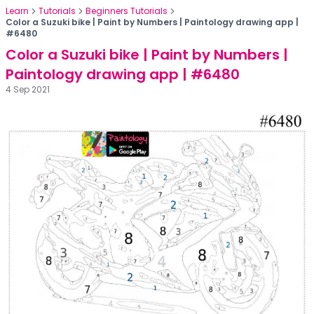
Learn
Tutorials
Beginners Tutorials
Color a Suzuki bike | Paint by Numbers | Paintology drawing app |
#6480
Color a Suzuki bike | Paint by Numbers |
Paintology drawing app | #6480
4 Sep 2021