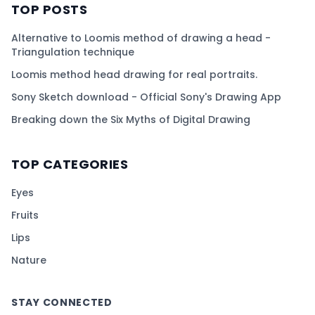
TOP POSTS
Alternative to Loomis method of drawing a head -
Triangulation technique
Loomis method head drawing for real portraits.
Sony Sketch download - Official Sony's Drawing App
Breaking down the Six Myths of Digital Drawing
TOP CATEGORIES
Eyes
Fruits
Lips
Nature
STAY CONNECTED