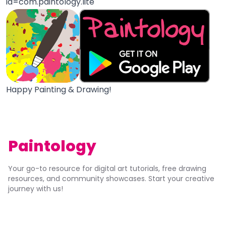
id=com.paintology.lite
Happy Painting & Drawing!
Paintology
Your go-to resource for digital art tutorials, free drawing
resources, and community showcases. Start your creative
journey with us!