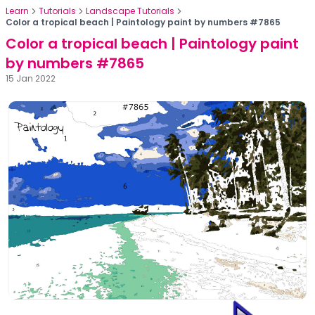
Learn
Tutorials
Landscape Tutorials
Color a tropical beach | Paintology paint by numbers #7865
Color a tropical beach | Paintology paint
by numbers #7865
15 Jan 2022