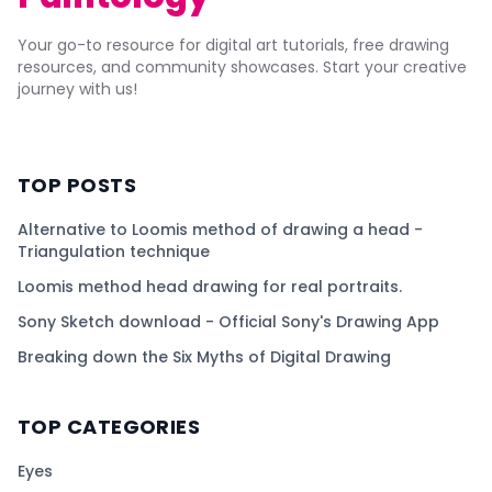
Your go-to resource for digital art tutorials, free drawing
resources, and community showcases. Start your creative
journey with us!
TOP POSTS
Alternative to Loomis method of drawing a head -
Triangulation technique
Loomis method head drawing for real portraits.
Sony Sketch download - Official Sony's Drawing App
Breaking down the Six Myths of Digital Drawing
TOP CATEGORIES
Eyes