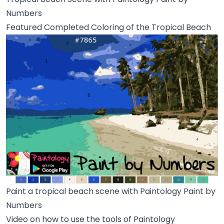
Numbers
Featured Completed Coloring of the Tropical Beach
Paint a tropical beach scene with Paintology Paint by
Numbers
Video on how to use the tools of Paintology