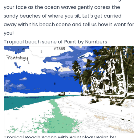
your face as the ocean waves gently caress the
sandy beaches of where you sit. Let's get carried
away with this beach scene and tell us how it went for
you!
Tropical beach scene of Paint by Numbers
Tropical Beach Scene with Paintology Paint by