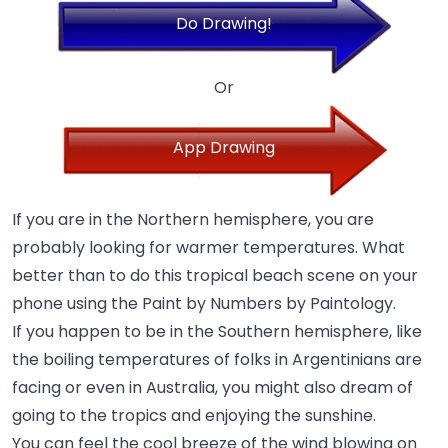
Do Drawing!
Or
App Drawing
If you are in the Northern hemisphere, you are
probably looking for warmer temperatures. What
better than to do this tropical beach scene on your
phone using the Paint by Numbers by Paintology.
If you happen to be in the Southern hemisphere, like
the boiling temperatures of folks in Argentinians are
facing or even in Australia, you might also dream of
going to the tropics and enjoying the sunshine.
You can feel the cool breeze of the wind blowing on