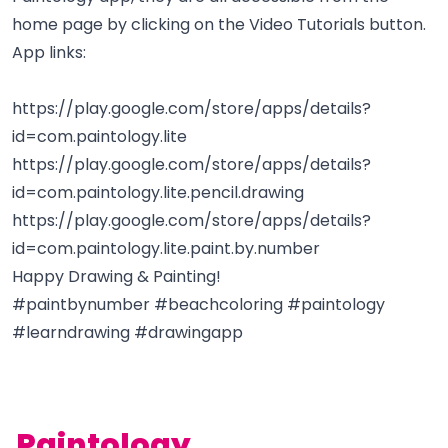
home page by clicking on the Video Tutorials button.
App links:
https://play.google.com/store/apps/details?
id=com.paintology.lite
https://play.google.com/store/apps/details?
id=com.paintology.lite.pencil.drawing
https://play.google.com/store/apps/details?
id=com.paintology.lite.paint.by.number
Happy Drawing & Painting!
#paintbynumber #beachcoloring #paintology
#learndrawing #drawingapp
Paintology