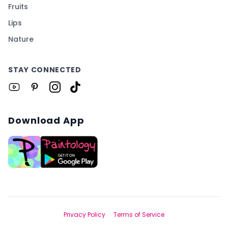
Fruits
Lips
Nature
STAY CONNECTED
Download App
Privacy Policy
Terms of Service