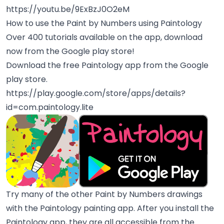
https://youtu.be/9ExBzJ0O2eM
How to use the Paint by Numbers using Paintology
Over 400 tutorials available on the app, download
now from the Google play store!
Download the free Paintology app from the Google
play store.
https://play.google.com/store/apps/details?
id=com.paintology.lite
Try many of the other Paint by Numbers drawings
with the Paintology painting app. After you install the
Paintology app, they are all accessible from the