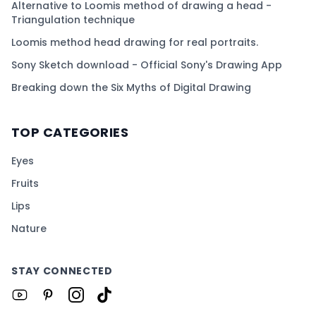
Alternative to Loomis method of drawing a head -
Triangulation technique
Loomis method head drawing for real portraits.
Sony Sketch download - Official Sony's Drawing App
Breaking down the Six Myths of Digital Drawing
TOP CATEGORIES
Eyes
Fruits
Lips
Nature
STAY CONNECTED