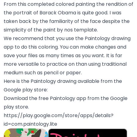
From this completed colored painting the rendition of
the portrait of Barack Obama is quite good. I was
taken back by the familiarity of the face despite the
simplicity of the paint by nos template.
We recommend that you use the Paintology drawing
app to do this coloring. You can make changes and
save your files as many times as you want. It is far
more versatile to practice on than using traditional
medium such as pencil or paper.
Here is the Paintology drawing available from the
Google play store:
Download the free Paintology app from the Google
play store.
https://play.google.com/store/apps/details?
id=com.paintology.lite