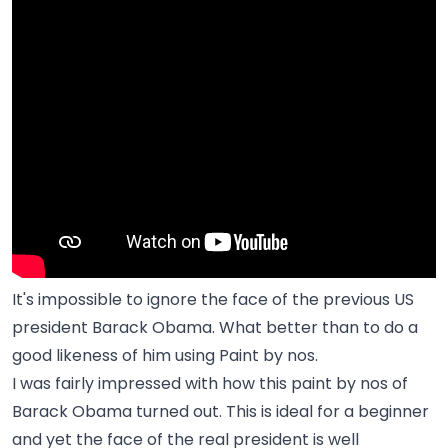
It's impossible to ignore the face of the previous US
president Barack Obama. What better than to do a
good likeness of him using Paint by nos.
I was fairly impressed with how this paint by nos of
Barack Obama turned out. This is ideal for a beginner
and yet the face of the real president is well