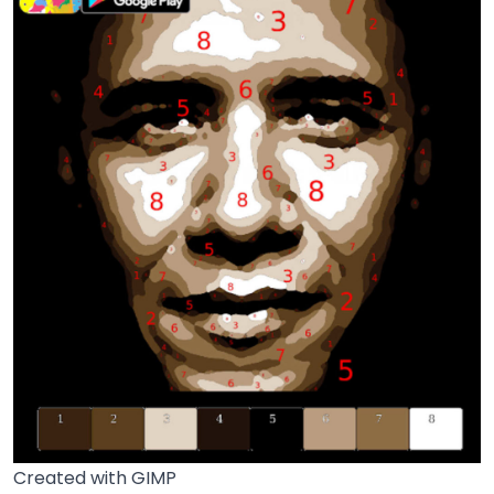
Created with GIMP