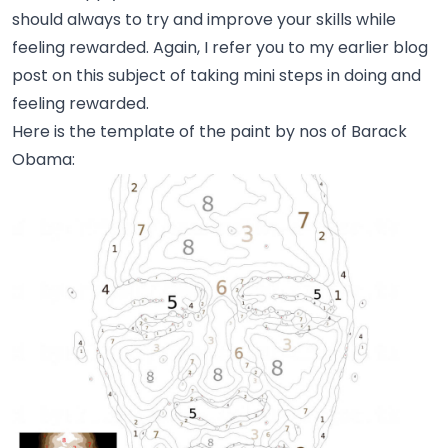
should always to try and improve your skills while
feeling rewarded. Again, I refer you to my earlier blog
post on this subject of taking
mini steps in doing and
feeling rewarded
.
Here is the template of the paint by nos of Barack
Obama: