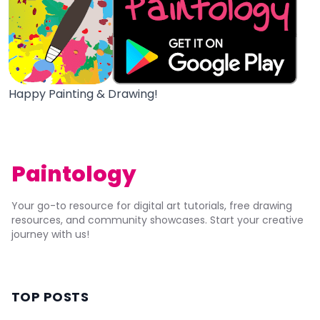
Happy Painting & Drawing!
Paintology
Your go-to resource for digital art tutorials, free drawing
resources, and community showcases. Start your creative
journey with us!
TOP POSTS