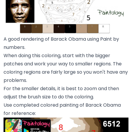
A good rendering of Barack Obama using Paint by
numbers.
When doing this coloring, start with the bigger
patches and work your way to smaller regions. The
coloring regions are fairly large so you won't have any
problems.
For the smaller details, it is best to zoom and then
adjust the brush size to do the coloring.
Use completed colored painting of Barack Obama
for reference: