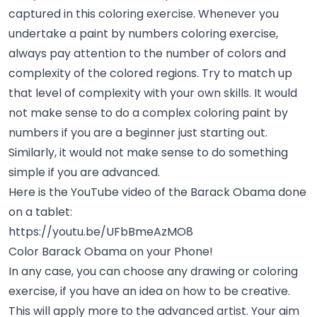
captured in this coloring exercise. Whenever you
undertake a paint by numbers coloring exercise,
always pay attention to the number of colors and
complexity of the colored regions. Try to match up
that level of complexity with your own skills. It would
not make sense to do a complex coloring paint by
numbers if you are a beginner just starting out.
Similarly, it would not make sense to do something
simple if you are advanced.
Here is the YouTube video of the Barack Obama done
on a tablet:
https://youtu.be/UFbBmeAzMO8
Color Barack Obama on your Phone!
In any case, you can choose any drawing or coloring
exercise, if you have an idea on how to be creative.
This will apply more to the advanced artist. Your aim