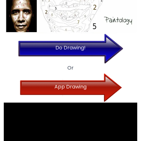
Do Drawing!
Or
App Drawing