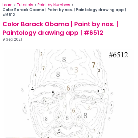
Learn
Tutorials
Paint by Numbers
Color Barack Obama | Paint by nos. | Paintology drawing app |
#6512
Color Barack Obama | Paint by nos. |
Paintology drawing app | #6512
9 Sep 2021