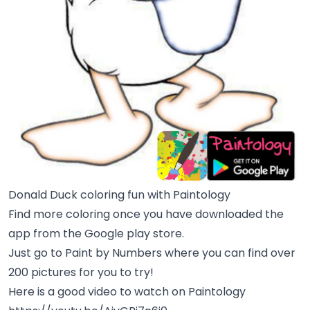
Donald Duck coloring fun with Paintology
Find more coloring once you have downloaded the
app from the Google play store.
Just go to Paint by Numbers where you can find over
200 pictures for you to try!
Here is a good video to watch on Paintology