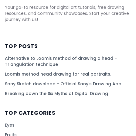
Your go-to resource for digital art tutorials, free drawing
resources, and community showcases. Start your creative
journey with us!
TOP POSTS
Alternative to Loomis method of drawing a head -
Triangulation technique
Loomis method head drawing for real portraits.
Sony Sketch download - Official Sony's Drawing App
Breaking down the Six Myths of Digital Drawing
TOP CATEGORIES
Eyes
Fruits