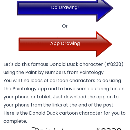
Do Drawing!
Or
App Drawing
Let's do this famous Donald Duck character (#8238)
using the Paint by Numbers from Paintology
You will find loads of cartoon characters to do using
the Paintology app and to have some coloring fun on
your phone or tablet. Just download the app on to
your phone from the links at the end of the post.
Here is the Donald Duck cartoon character for you to
complete.