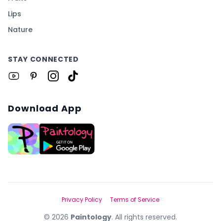
Lips
Nature
STAY CONNECTED
Download App
Privacy Policy
Terms of Service
©
2026
Paintology
. All rights reserved.