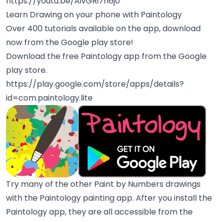
https://youtu.be/AivGRi7n6j0
Learn Drawing on your phone with Paintology
Over 400 tutorials available on the app, download
now from the Google play store!
Download the free Paintology app from the Google
play store.
https://play.google.com/store/apps/details?
id=com.paintology.lite
Try many of the other Paint by Numbers drawings
with the Paintology painting app. After you install the
Paintology app, they are all accessible from the