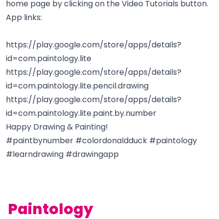
home page by clicking on the Video Tutorials button.
App links:
https://play.google.com/store/apps/details?
id=com.paintology.lite
https://play.google.com/store/apps/details?
id=com.paintology.lite.pencil.drawing
https://play.google.com/store/apps/details?
id=com.paintology.lite.paint.by.number
Happy Drawing & Painting!
#paintbynumber #colordonaldduck #paintology
#learndrawing #drawingapp
Paintology