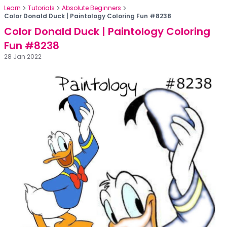
Learn
Tutorials
Absolute Beginners
Color Donald Duck | Paintology Coloring Fun #8238
Color Donald Duck | Paintology Coloring
Fun #8238
28 Jan 2022