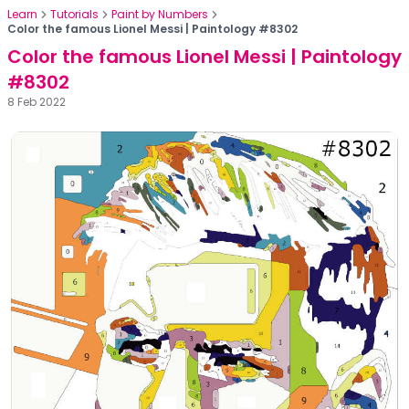
Learn
Tutorials
Paint by Numbers
Color the famous Lionel Messi | Paintology #8302
Color the famous Lionel Messi | Paintology
#8302
8 Feb 2022