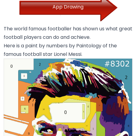
App Drawing
The world famous footballer has shown us what great
football players can do and achieve.
Here is a paint by numbers by Paintology of the
famous football star Lionel Messi.