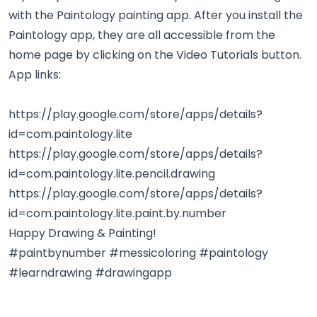
with the Paintology painting app. After you install the
Paintology app, they are all accessible from the
home page by clicking on the Video Tutorials button.
App links:
https://play.google.com/store/apps/details?
id=com.paintology.lite
https://play.google.com/store/apps/details?
id=com.paintology.lite.pencil.drawing
https://play.google.com/store/apps/details?
id=com.paintology.lite.paint.by.number
Happy Drawing & Painting!
#paintbynumber #messicoloring #paintology
#learndrawing #drawingapp