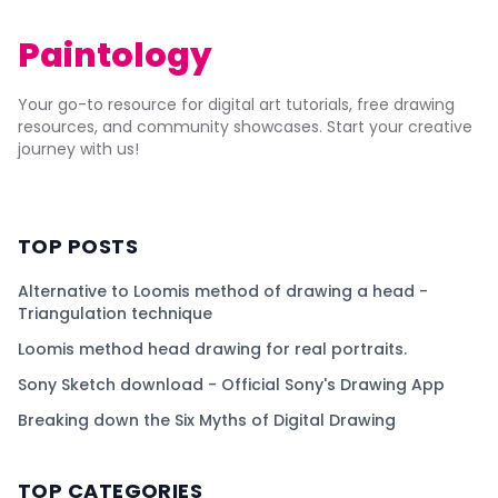
Paintology
Your go-to resource for digital art tutorials, free drawing
resources, and community showcases. Start your creative
journey with us!
TOP POSTS
Alternative to Loomis method of drawing a head -
Triangulation technique
Loomis method head drawing for real portraits.
Sony Sketch download - Official Sony's Drawing App
Breaking down the Six Myths of Digital Drawing
TOP CATEGORIES