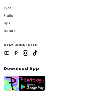
Eyes
Fruits
Lips
Nature
STAY CONNECTED
Download App