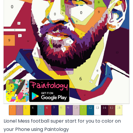
Lionel Mess football super start for you to color on
your Phone using Paintology