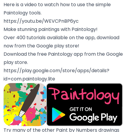
Here is a video to watch how to use the simple
Paintology tools.
https://youtu.be/WEVCPnBP6yc
Make stunning paintings with Paintology!
Over 400 tutorials available on the app, download
now from the Google play store!
Download the free Paintology app from the Google
play store.
https://play.google.com/store/apps/details?
id=com.paintology.lite
Try many of the other Paint by Numbers drawings