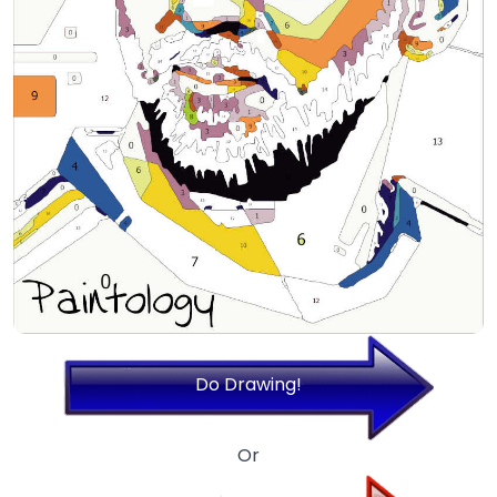
Do Drawing!
Or