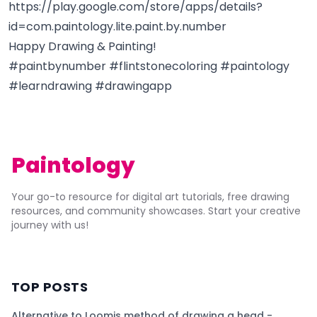
https://play.google.com/store/apps/details?
id=com.paintology.lite.paint.by.number
Happy Drawing & Painting!
#paintbynumber #flintstonecoloring #paintology
#learndrawing #drawingapp
Paintology
Your go-to resource for digital art tutorials, free drawing
resources, and community showcases. Start your creative
journey with us!
TOP POSTS
Alternative to Loomis method of drawing a head -