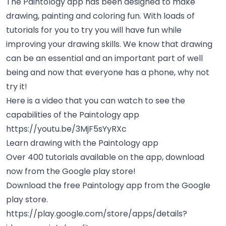
The Paintology app has been designed to make
drawing, painting and coloring fun. With loads of
tutorials for you to try you will have fun while
improving your drawing skills. We know that drawing
can be an
essential and an important
part of well
being and now that everyone has a phone, why not
try it!
Here is a video that you can watch to see the
capabilities of the Paintology app
https://youtu.be/3MjF5sYyRXc
Learn drawing with the Paintology app
Over 400 tutorials available on the app, download
now from the Google play store!
Download the free Paintology app from the Google
play store.
https://play.google.com/store/apps/details?