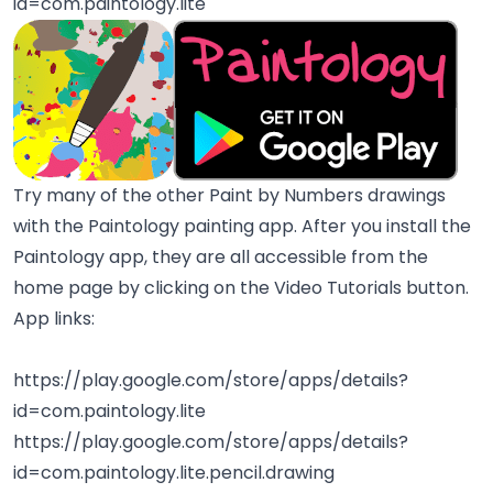
id=com.paintology.lite
Try many of the other Paint by Numbers drawings
with the Paintology painting app. After you install the
Paintology app, they are all accessible from the
home page by clicking on the Video Tutorials button.
App links:
https://play.google.com/store/apps/details?
id=com.paintology.lite
https://play.google.com/store/apps/details?
id=com.paintology.lite.pencil.drawing