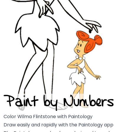
Color Wilma Flintstone with Paintology
Draw easily and rapidly with the Paintology app