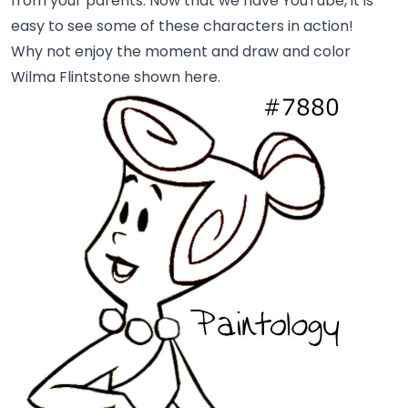
from your parents. Now that we have YouTube, it is
easy to see some of these characters in action!
Why not enjoy the moment and draw and color
Wilma Flintstone shown here.