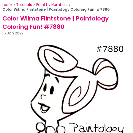
Learn
Tutorials
Paint by Numbers
Color Wilma Flintstone | Paintology Coloring Fun! #7880
Color Wilma Flintstone | Paintology
Coloring Fun! #7880
15 Jan 2022