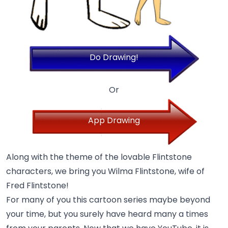
Do Drawing!
Or
App Drawing
Along with the theme of the lovable Flintstone
characters, we bring you Wilma Flintstone, wife of
Fred Flintstone!
For many of you this cartoon series maybe beyond
your time, but you surely have heard many a times