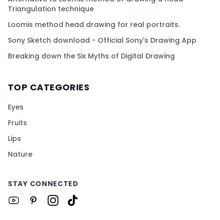
Triangulation technique
Loomis method head drawing for real portraits.
Sony Sketch download - Official Sony's Drawing App
Breaking down the Six Myths of Digital Drawing
TOP CATEGORIES
Eyes
Fruits
Lips
Nature
STAY CONNECTED