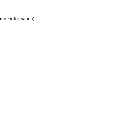
 more information).