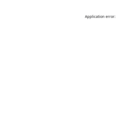
Application error: