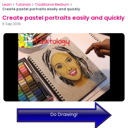
Learn
Tutorials
Traditional Medium
Create pastel portraits easily and quickly
Create pastel portraits easily and quickly
6 Sep 2019
Do Drawing!