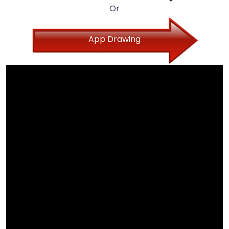
Or
App Drawing