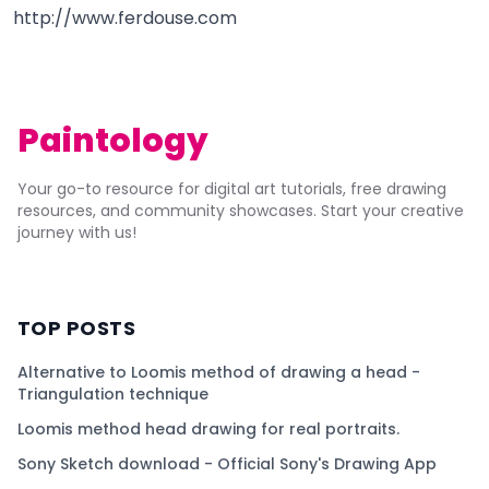
http://www.ferdouse.com
Paintology
Your go-to resource for digital art tutorials, free drawing
resources, and community showcases. Start your creative
journey with us!
TOP POSTS
Alternative to Loomis method of drawing a head -
Triangulation technique
Loomis method head drawing for real portraits.
Sony Sketch download - Official Sony's Drawing App