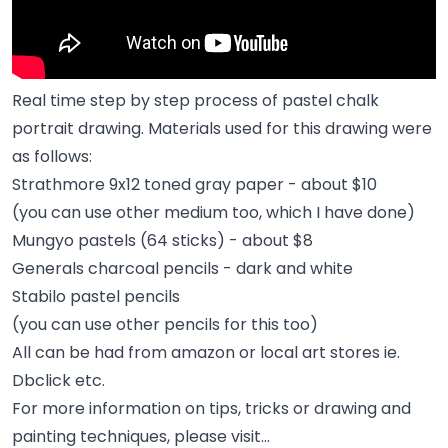
Real time step by step process of pastel chalk
portrait drawing. Materials used for this drawing were
as follows:
Strathmore 9x12 toned gray paper - about $10
(you can use other medium too, which I have done)
Mungyo pastels (64 sticks) - about $8
Generals charcoal pencils - dark and white
Stabilo pastel pencils
(you can use other pencils for this too)
All can be had from amazon or local art stores ie.
Dbclick etc.
For more information on tips, tricks or drawing and
painting techniques, please visit…