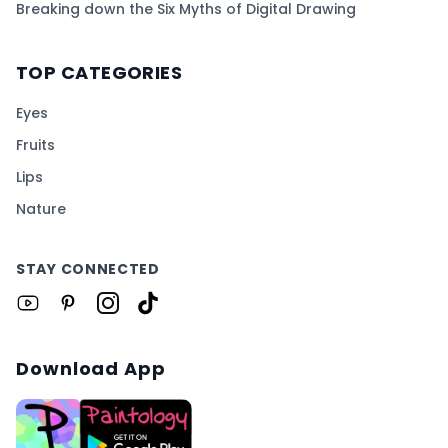
Breaking down the Six Myths of Digital Drawing
TOP CATEGORIES
Eyes
Fruits
Lips
Nature
STAY CONNECTED
Download App