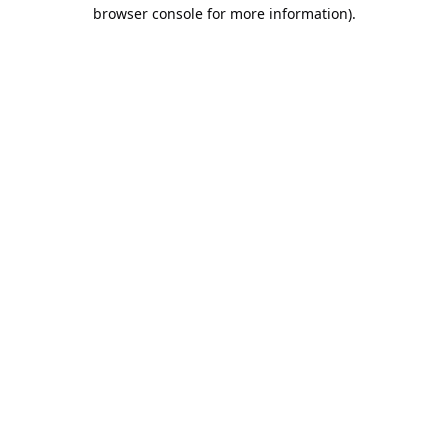
browser console for more information).