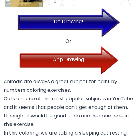
Do Drawing!
Or
App Drawing
Animals are always a great subject for paint by
numbers coloring exercises.
Cats are one of the most popular subjects in YouTube
and it seems that people can't get enough of them.
I thought it would be good to do another one here in
this exercise.
In this coloring, we are taking a sleeping cat resting