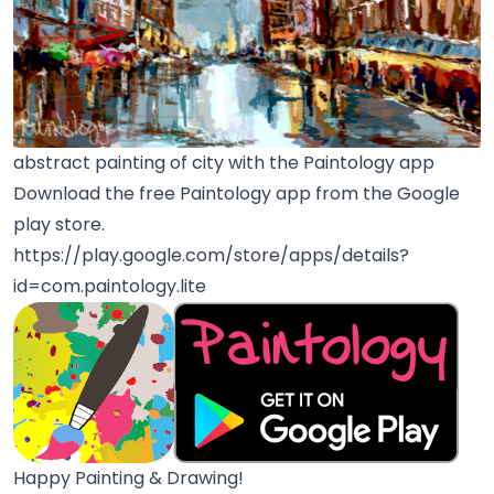
abstract painting of city with the Paintology app
Download the free Paintology app from the Google
play store.
https://play.google.com/store/apps/details?
id=com.paintology.lite
Happy Painting & Drawing!