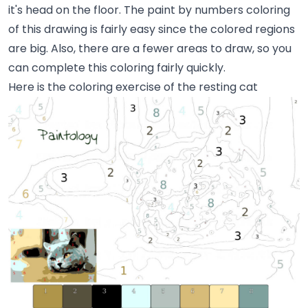
it's head on the floor. The paint by numbers coloring
of this drawing is fairly easy since the colored regions
are big. Also, there are a fewer areas to draw, so you
can complete this coloring fairly quickly.
Here is the coloring exercise of the resting cat