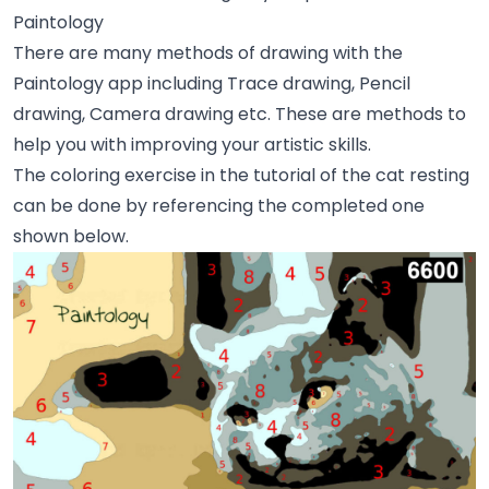
Paintology
There are many methods of drawing with the
Paintology app including Trace drawing, Pencil
drawing, Camera drawing etc. These are methods to
help you with improving your artistic skills.
The coloring exercise in the tutorial of the cat resting
can be done by referencing the completed one
shown below.