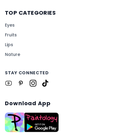
TOP CATEGORIES
Eyes
Fruits
Lips
Nature
STAY CONNECTED
Download App