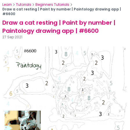
Learn
Tutorials
Beginners Tutorials
Draw a cat resting | Paint by number | Paintology drawing app |
#6600
Draw a cat resting | Paint by number |
Paintology drawing app | #6600
27 Sep 2021