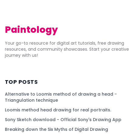
Paintology
Your go-to resource for digital art tutorials, free drawing
resources, and community showcases. Start your creative
journey with us!
TOP POSTS
Alternative to Loomis method of drawing a head -
Triangulation technique
Loomis method head drawing for real portraits.
Sony Sketch download - Official Sony's Drawing App
Breaking down the Six Myths of Digital Drawing