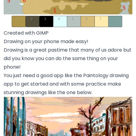
Created with GIMP
Drawing on your phone made easy!
Drawing is a great pastime that many of us adore but
did you know you can do the same thing on your
phone!
You just need a good app like the Paintology drawing
app to get started and with some practice make
stunning drawings like the one below.