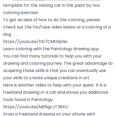
template for the resting cat in this paint by nos.
coloring exercise
To get an idea of how to do this coloring, please
check out the YouTube video below of a coloring of a
dog.
https://youtu.be/Db7CMtI3pNo
Learn coloring with the Paintology drawing app
You can find many tutorials to help you with your
drawing and coloring journey. The great advantage to
acquiring these skills is that you can eventually use
your skills to create unique creations in art.
Here is another video to help with your quest. It is a
freehand drawing of a cat and shows you additional
tools found in Paintology.
https://youtu.be/ME6gcJT3RXU
Draw a freehand drawing on your phone with