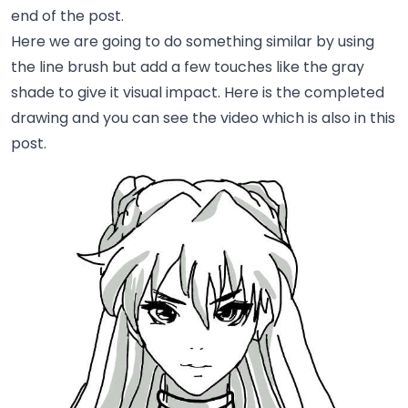
end of the post.
Here we are going to do something similar by using
the line brush but add a few touches like the gray
shade to give it visual impact. Here is the completed
drawing and you can see the video which is also in this
post.