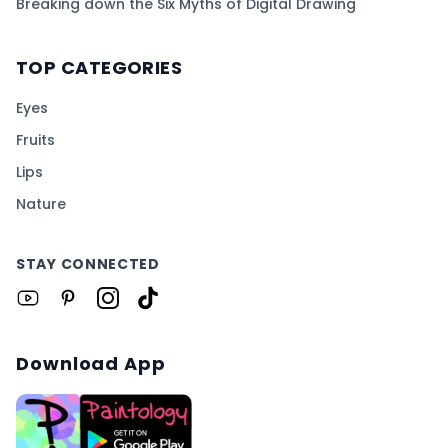
Breaking down the Six Myths of Digital Drawing
TOP CATEGORIES
Eyes
Fruits
Lips
Nature
STAY CONNECTED
Download App