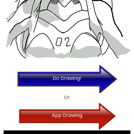
Do Drawing!
Or
App Drawing