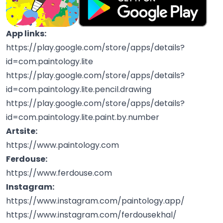
App links:
https://play.google.com/store/apps/details?
id=com.paintology.lite
https://play.google.com/store/apps/details?
id=com.paintology.lite.pencil.drawing
https://play.google.com/store/apps/details?
id=com.paintology.lite.paint.by.number
Artsite:
https://www.paintology.com
Ferdouse:
https://www.ferdouse.com
Instagram:
https://www.instagram.com/paintology.app/
https://www.instagram.com/ferdousekhal/