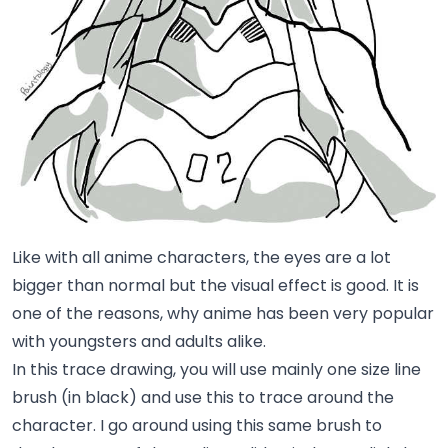
Like with all anime characters, the eyes are a lot
bigger than normal but the visual effect is good. It is
one of the reasons, why anime has been very popular
with youngsters and adults alike.
In this trace drawing, you will use mainly one size line
brush (in black) and use this to trace around the
character. I go around using this same brush to