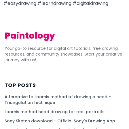
#easydrawing #learndrawing #digitaldrawing
Paintology
Your go-to resource for digital art tutorials, free drawing
resources, and community showcases. Start your creative
journey with us!
TOP POSTS
Alternative to Loomis method of drawing a head -
Triangulation technique
Loomis method head drawing for real portraits.
Sony Sketch download - Official Sony's Drawing App