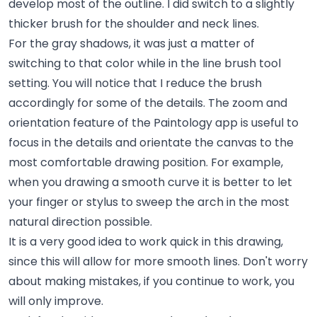
develop most of the outline. I did switch to a slightly
thicker brush for the shoulder and neck lines.
For the gray shadows, it was just a matter of
switching to that color while in the line brush tool
setting. You will notice that I reduce the brush
accordingly for some of the details. The zoom and
orientation feature of the Paintology app is useful to
focus in the details and orientate the canvas to the
most comfortable drawing position. For example,
when you drawing a smooth curve it is better to let
your finger or stylus to sweep the arch in the most
natural direction possible.
It is a very good idea to work quick in this drawing,
since this will allow for more smooth lines. Don't worry
about making mistakes, if you continue to work, you
will only improve.