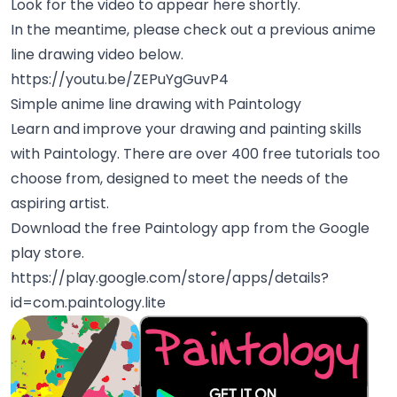
Look for the video to appear here shortly.
In the meantime, please check out a previous anime
line drawing video below.
https://youtu.be/ZEPuYgGuvP4
Simple anime line drawing with Paintology
Learn and improve your drawing and painting skills
with Paintology. There are over 400 free tutorials too
choose from, designed to meet the needs of the
aspiring artist.
Download the free Paintology app from the Google
play store.
https://play.google.com/store/apps/details?
id=com.paintology.lite