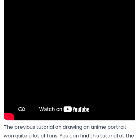
The previous tutorial on drawing an anime portrait
won quite a lot of fans. You can find this tutorial at the