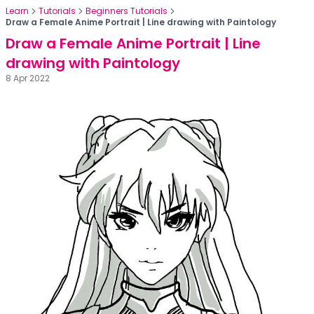
Learn
Tutorials
Beginners Tutorials
Draw a Female Anime Portrait | Line drawing with Paintology
Draw a Female Anime Portrait | Line
drawing with Paintology
8 Apr 2022