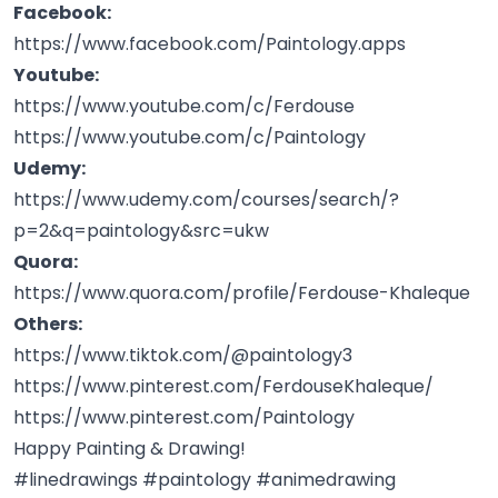
Facebook:
https://www.facebook.com/Paintology.apps
Youtube:
https://www.youtube.com/c/Ferdouse
https://www.youtube.com/c/Paintology
Udemy:
https://www.udemy.com/courses/search/?
p=2&q=paintology&src=ukw
Quora:
https://www.quora.com/profile/Ferdouse-Khaleque
Others:
https://www.tiktok.com/@paintology3
https://www.pinterest.com/FerdouseKhaleque/
https://www.pinterest.com/Paintology
Happy Painting & Drawing!
#linedrawings #paintology #animedrawing